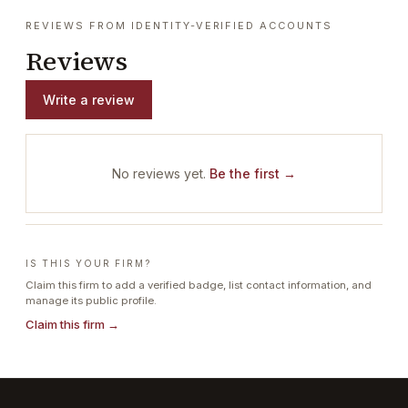
REVIEWS FROM IDENTITY-VERIFIED ACCOUNTS
Reviews
Write a review
No reviews yet.
Be the first →
IS THIS YOUR FIRM?
Claim this firm to add a verified badge, list contact information, and
manage its public profile.
Claim this firm →