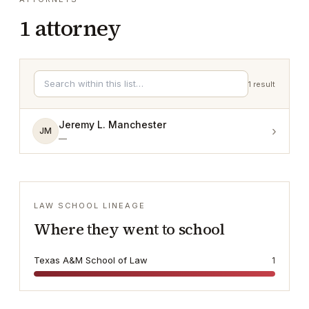
1
attorney
1
result
Jeremy L. Manchester
›
JM
—
LAW SCHOOL LINEAGE
Where they went to school
Texas A&M School of Law
1