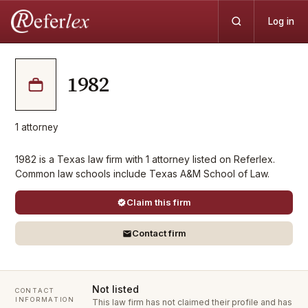
Log in
1982
1
attorney
1982 is a Texas law firm with 1 attorney listed on Referlex.
Common law schools include Texas A&M School of Law.
Claim this firm
Contact firm
Not listed
CONTACT
INFORMATION
This law firm has not claimed their profile and has