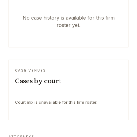
No case history is available for this firm
roster yet.
CASE VENUES
Cases by court
Court mix is unavailable for this firm roster.
ATTORNEYS