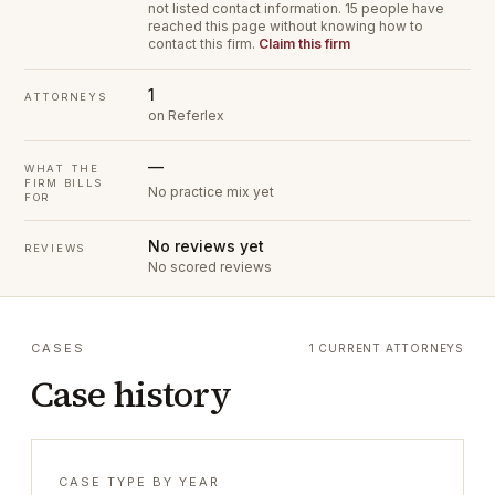
not listed contact information.
15 people have
reached this page without knowing how to
contact this firm.
Claim this firm
1
ATTORNEYS
on Referlex
—
WHAT THE
FIRM BILLS
No practice mix yet
FOR
No reviews yet
REVIEWS
No scored reviews
CASES
1 CURRENT ATTORNEYS
Case history
CASE TYPE BY YEAR