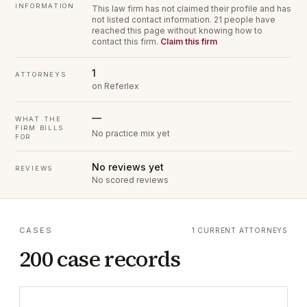
INFORMATION
This law firm has not claimed their profile and has
not listed contact information.
21 people have
reached this page without knowing how to
contact this firm.
Claim this firm
1
ATTORNEYS
on Referlex
—
WHAT THE
FIRM BILLS
No practice mix yet
FOR
No reviews yet
REVIEWS
No scored reviews
CASES
1 CURRENT ATTORNEYS
200 case records