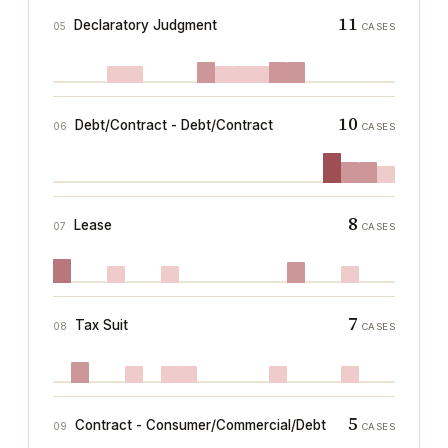
11
Declaratory Judgment
05
CASES
10
Debt/Contract - Debt/Contract
06
CASES
8
Lease
07
CASES
7
Tax Suit
08
CASES
5
Contract - Consumer/Commercial/Debt
09
CASES