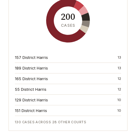
200
CASES
157 District Harris
13
189 District Harris
13
165 District Harris
12
55 District Harris
12
129 District Harris
10
151 District Harris
10
130
CASES ACROSS
28
OTHER COURTS