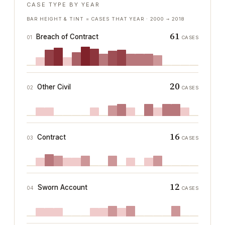
CASE TYPE BY YEAR
BAR HEIGHT & TINT = CASES THAT YEAR ·
2000
→
2018
61
Breach of Contract
01
CASES
20
Other Civil
02
CASES
16
Contract
03
CASES
12
Sworn Account
04
CASES