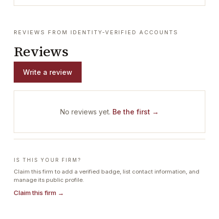
REVIEWS FROM IDENTITY-VERIFIED ACCOUNTS
Reviews
Write a review
No reviews yet.
Be the first →
IS THIS YOUR FIRM?
Claim this firm to add a verified badge, list contact information, and
manage its public profile.
Claim this firm →