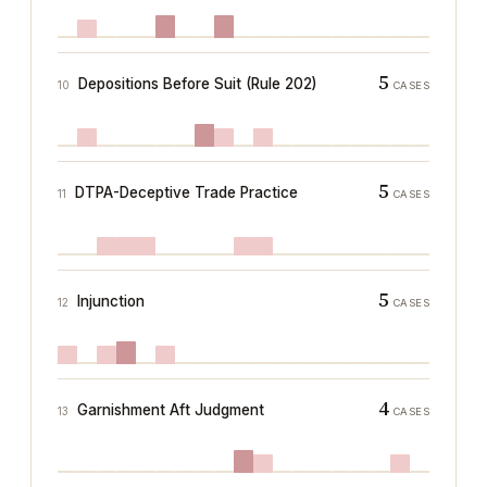
5
Depositions Before Suit (Rule 202)
10
CASES
5
DTPA-Deceptive Trade Practice
11
CASES
5
Injunction
12
CASES
4
Garnishment Aft Judgment
13
CASES