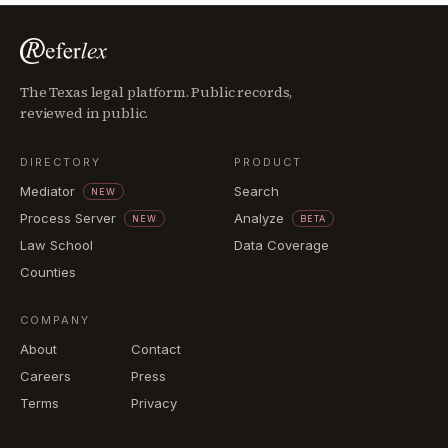
The Texas legal platform. Public records,
reviewed in public.
DIRECTORY
PRODUCT
Mediator
Search
NEW
Process Server
Analyze
NEW
BETA
Law School
Data Coverage
Counties
COMPANY
About
Contact
Careers
Press
Terms
Privacy