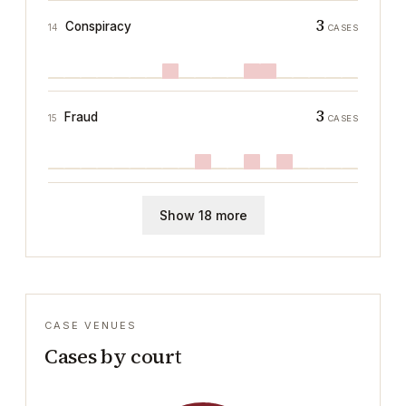
3
Conspiracy
14
CASES
3
Fraud
15
CASES
Show 18 more
CASE VENUES
Cases by court