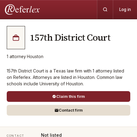
Log in
157th District Court
1
attorney
·
Houston
157th District Court is a Texas law firm with 1 attorney listed
on Referlex. Attorneys are listed in Houston. Common law
schools include University of Houston.
Claim this firm
Contact firm
Not listed
CONTACT