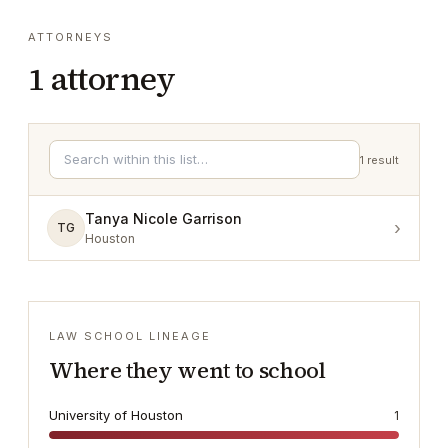
ATTORNEYS
1
attorney
1
result
Tanya Nicole Garrison
›
TG
Houston
LAW SCHOOL LINEAGE
Where they went to school
University of Houston
1