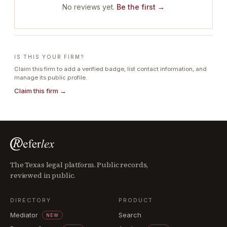
No reviews yet.
Be the first →
IS THIS YOUR FIRM?
Claim this firm to add a verified badge, list contact information, and
manage its public profile.
Claim this firm →
The Texas legal platform. Public records,
reviewed in public.
DIRECTORY
PRODUCT
Mediator
Search
NEW