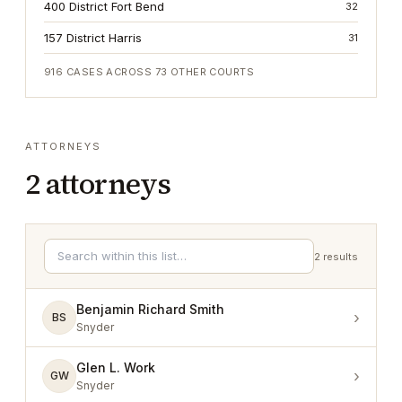
400 District Fort Bend
32
157 District Harris
31
916
CASES ACROSS
73
OTHER COURTS
ATTORNEYS
2
attorneys
2
results
Benjamin Richard Smith
›
BS
Snyder
Glen L. Work
›
GW
Snyder