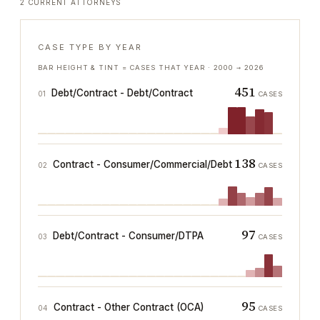
2 CURRENT ATTORNEYS
CASE TYPE BY YEAR
BAR HEIGHT & TINT = CASES THAT YEAR ·
2000
→
2026
451
Debt/Contract - Debt/Contract
01
CASES
138
Contract - Consumer/Commercial/Debt
02
CASES
97
Debt/Contract - Consumer/DTPA
03
CASES
95
Contract - Other Contract (OCA)
04
CASES