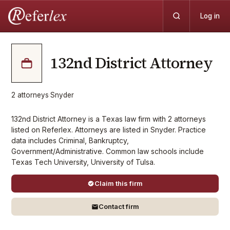
Log in
132nd District Attorney
2
attorneys
·
Snyder
132nd District Attorney is a Texas law firm with 2 attorneys
listed on Referlex. Attorneys are listed in Snyder. Practice
data includes Criminal, Bankruptcy,
Government/Administrative. Common law schools include
Texas Tech University, University of Tulsa.
Claim this firm
Contact firm