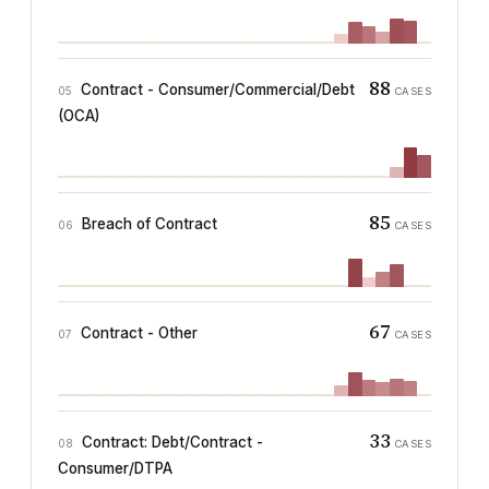
88
Contract - Consumer/Commercial/Debt
05
CASES
(OCA)
85
Breach of Contract
06
CASES
67
Contract - Other
07
CASES
33
Contract: Debt/Contract -
08
CASES
Consumer/DTPA