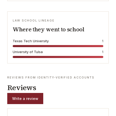
LAW SCHOOL LINEAGE
Where they went to school
Texas Tech University
1
University of Tulsa
1
REVIEWS FROM IDENTITY-VERIFIED ACCOUNTS
Reviews
Write a review