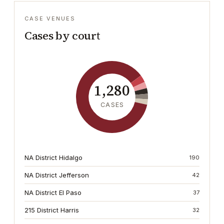
CASE VENUES
Cases by court
1,280
CASES
NA District Hidalgo
190
NA District Jefferson
42
NA District El Paso
37
215 District Harris
32