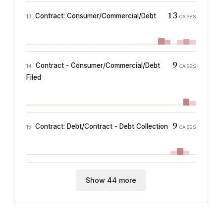
13
Contract: Consumer/Commercial/Debt
13
CASES
9
Contract - Consumer/Commercial/Debt
14
CASES
Filed
9
Contract: Debt/Contract - Debt Collection
15
CASES
Show 44 more