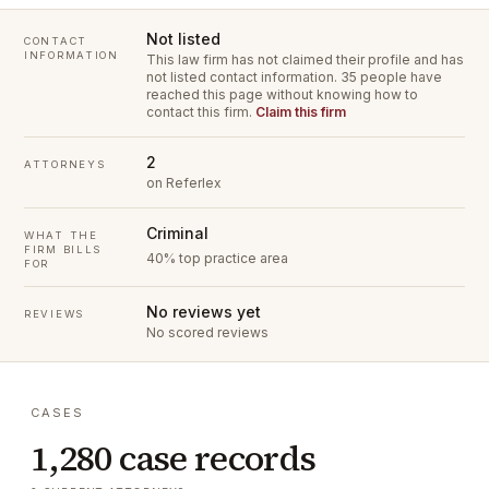
Not listed
CONTACT
INFORMATION
This law firm has not claimed their profile and has
not listed contact information.
35 people have
reached this page without knowing how to
contact this firm.
Claim this firm
2
ATTORNEYS
on Referlex
Criminal
WHAT THE
FIRM BILLS
40% top practice area
FOR
No reviews yet
REVIEWS
No scored reviews
CASES
1,280 case records