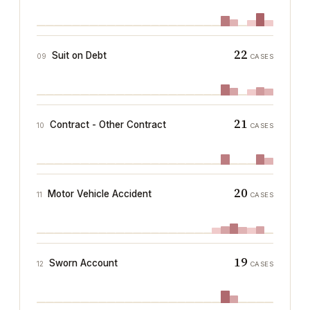
22
Suit on Debt
09
CASES
21
Contract - Other Contract
10
CASES
20
Motor Vehicle Accident
11
CASES
19
Sworn Account
12
CASES