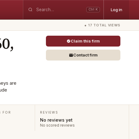
Log in
Ctrl K
● 17 TOTAL VIEWS
60,
Claim this firm
Contact firm
neys are
lude
S FOR
REVIEWS
No reviews yet
No scored reviews