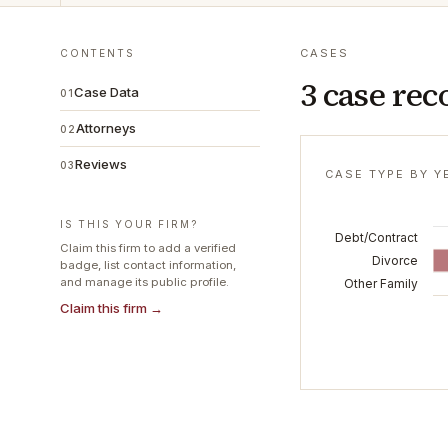
CASES
CONTENTS
3 case rec
Case Data
01
Attorneys
02
Reviews
03
CASE TYPE BY Y
IS THIS YOUR FIRM?
Debt/Contract
Claim this firm to add a verified
Divorce
badge, list contact information,
and manage its public profile.
Other Family
Claim this firm →