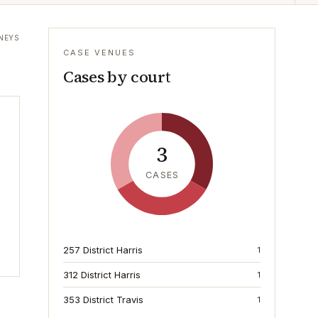
NEYS
CASE VENUES
Cases by court
3
CASES
257 District Harris
1
312 District Harris
1
353 District Travis
1