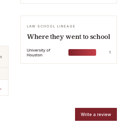
LAW SCHOOL LINEAGE
Where they went to school
University of
1
Houston
lt
→
Write a review