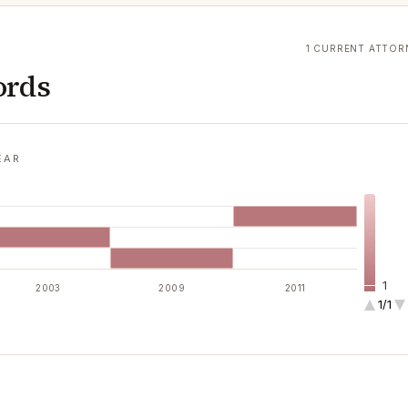
1 CURRENT ATTOR
ords
EAR
1
2003
2009
2011
1/1