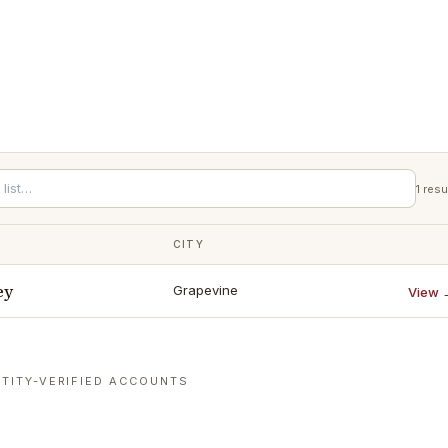
1
resu
CITY
ey
Grapevine
View 
TITY-VERIFIED ACCOUNTS