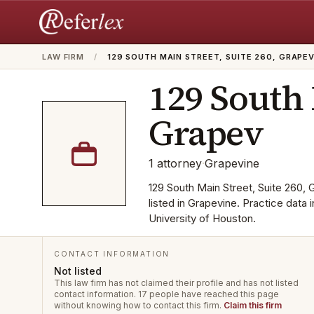
LAW FIRM
/
129 SOUTH MAIN STREET, SUITE 260, GRAPE
129 South 
Grapev
1
attorney
·
Grapevine
129 South Main Street, Suite 260, G
listed in Grapevine. Practice data
University of Houston.
CONTACT INFORMATION
Not listed
This law firm has not claimed their profile and has not listed
contact information.
17 people have reached this page
without knowing how to contact this firm.
Claim this firm