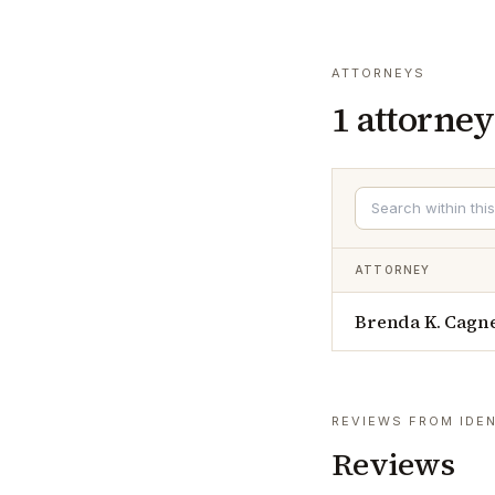
ATTORNEYS
1
attorney
ATTORNEY
Brenda K. Cagn
REVIEWS FROM IDEN
Reviews