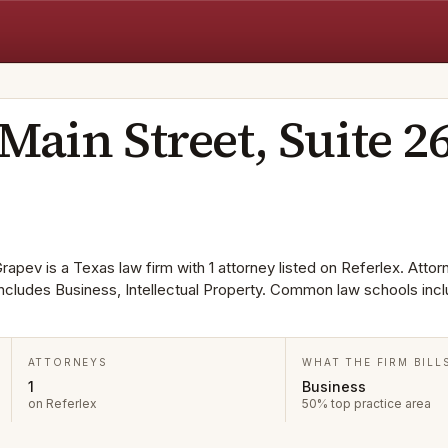
V
Main Street, Suite 2
rapev is a Texas law firm with 1 attorney listed on Referlex. Attor
 includes Business, Intellectual Property. Common law schools inc
ATTORNEYS
WHAT THE FIRM BILL
1
Business
on Referlex
50% top practice area