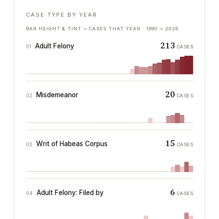
CASE TYPE BY YEAR
BAR HEIGHT & TINT = CASES THAT YEAR ·
1990
→
2026
213
Adult Felony
01
CASES
20
Misdemeanor
02
CASES
15
Writ of Habeas Corpus
03
CASES
6
Adult Felony: Filed by
04
CASES