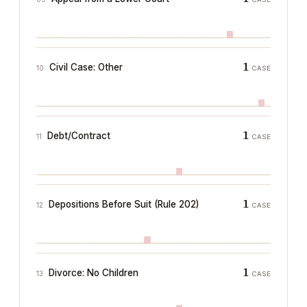
1
Civil Case: Other
10
CASE
1
Debt/Contract
11
CASE
1
Depositions Before Suit (Rule 202)
12
CASE
1
Divorce: No Children
13
CASE