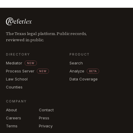
The Texas legal platform. Public records,
reviewed in public.
DIRECTORY
PRODUCT
Mediator
Search
NEW
Process Server
Analyze
NEW
BETA
Law School
Data Coverage
Counties
COMPANY
About
Contact
Careers
Press
Terms
Privacy