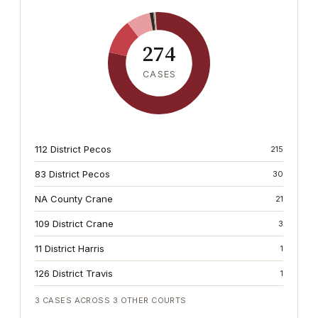
274
CASES
112 District Pecos
215
83 District Pecos
30
NA County Crane
21
109 District Crane
3
11 District Harris
1
126 District Travis
1
3
CASES ACROSS
3
OTHER COURTS