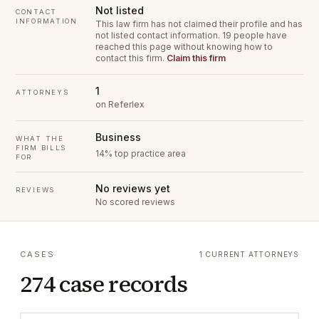
Not listed
CONTACT
INFORMATION
This law firm has not claimed their profile and has
not listed contact information.
19 people have
reached this page without knowing how to
contact this firm.
Claim this firm
1
ATTORNEYS
on Referlex
Business
WHAT THE
FIRM BILLS
14% top practice area
FOR
No reviews yet
REVIEWS
No scored reviews
CASES
1 CURRENT ATTORNEYS
274 case records