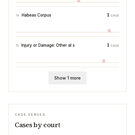
1
Habeas Corpus
14
CASE
1
Injury or Damage: Other al s
15
CASE
Show 1 more
CASE VENUES
Cases by court