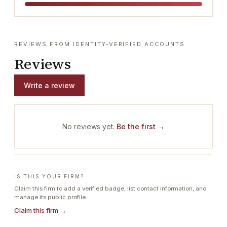
REVIEWS FROM IDENTITY-VERIFIED ACCOUNTS
Reviews
Write a review
No reviews yet.
Be the first →
IS THIS YOUR FIRM?
Claim this firm to add a verified badge, list contact information, and
manage its public profile.
Claim this firm →