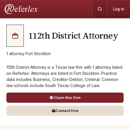
Log in
112th District Attorney
1
attorney
·
Fort Stockton
112th District Attorney is a Texas law firm with 1 attorney listed
on Referlex. Attorneys are listed in Fort Stockton. Practice
data includes Business, Creditor-Debtor, Criminal. Common
law schools include South Texas College of Law.
Claim this firm
Contact firm