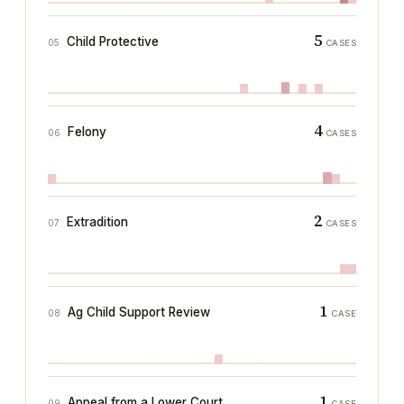
5
Child Protective
05
CASES
4
Felony
06
CASES
2
Extradition
07
CASES
1
Ag Child Support Review
08
CASE
1
Appeal from a Lower Court
09
CASE