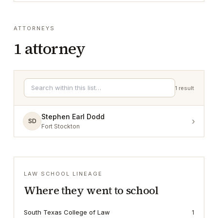
ATTORNEYS
1
attorney
1
result
Stephen Earl Dodd
›
SD
Fort Stockton
LAW SCHOOL LINEAGE
Where they went to school
South Texas College of Law
1