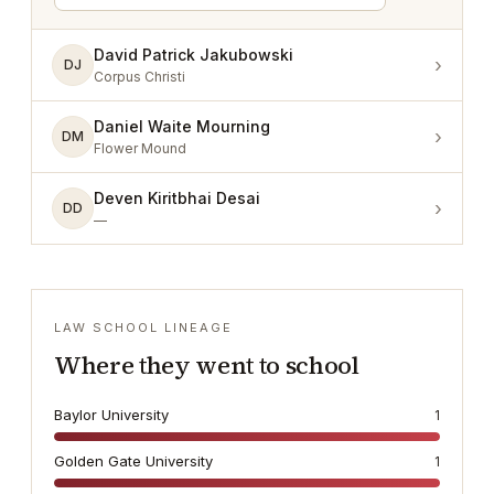
David Patrick Jakubowski
›
DJ
Corpus Christi
Daniel Waite Mourning
›
DM
Flower Mound
Deven Kiritbhai Desai
›
DD
—
LAW SCHOOL LINEAGE
Where they went to school
Baylor University
1
Golden Gate University
1