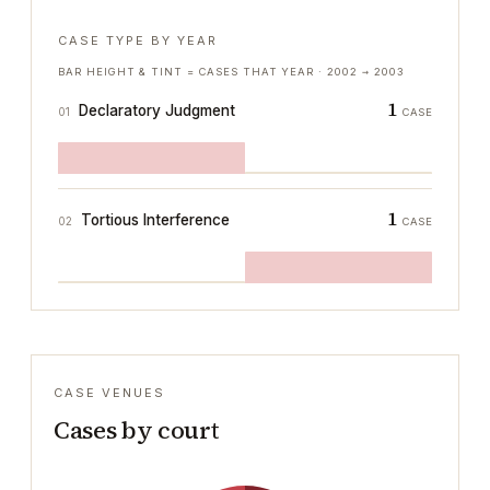
CASE TYPE BY YEAR
BAR HEIGHT & TINT = CASES THAT YEAR ·
2002
→
2003
1
Declaratory Judgment
01
CASE
1
Tortious Interference
02
CASE
CASE VENUES
Cases by court