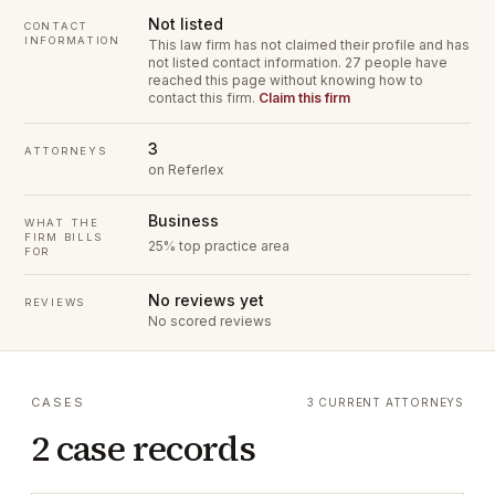
Not listed
CONTACT
INFORMATION
This law firm has not claimed their profile and has
not listed contact information.
27 people have
reached this page without knowing how to
contact this firm.
Claim this firm
3
ATTORNEYS
on Referlex
Business
WHAT THE
FIRM BILLS
25% top practice area
FOR
No reviews yet
REVIEWS
No scored reviews
CASES
3 CURRENT ATTORNEYS
2 case records