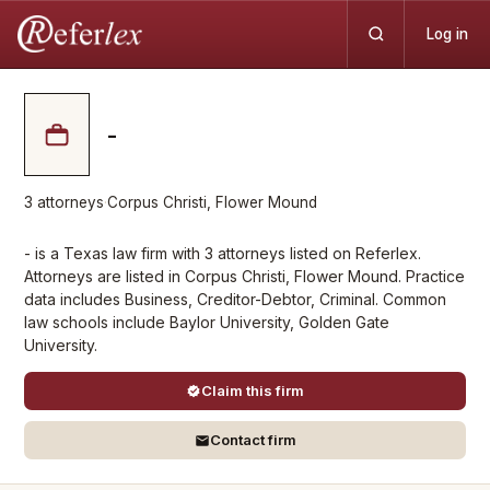
Log in
-
3
attorneys
·
Corpus Christi, Flower Mound
- is a Texas law firm with 3 attorneys listed on Referlex.
Attorneys are listed in Corpus Christi, Flower Mound. Practice
data includes Business, Creditor-Debtor, Criminal. Common
law schools include Baylor University, Golden Gate
University.
Claim this firm
Contact firm