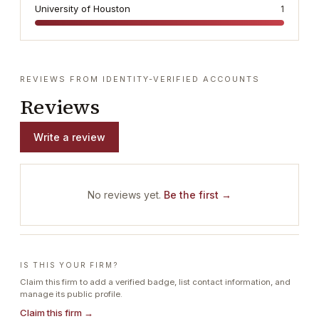
University of Houston
1
REVIEWS FROM IDENTITY-VERIFIED ACCOUNTS
Reviews
Write a review
No reviews yet.
Be the first →
IS THIS YOUR FIRM?
Claim this firm to add a verified badge, list contact information, and
manage its public profile.
Claim this firm →