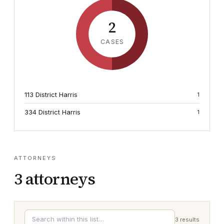
2
CASES
113 District Harris
1
334 District Harris
1
ATTORNEYS
3
attorneys
3
results