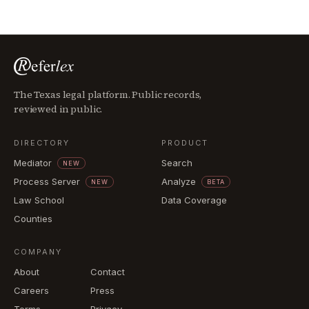
The Texas legal platform. Public records,
reviewed in public.
DIRECTORY
PRODUCT
Mediator
Search
NEW
Process Server
Analyze
NEW
BETA
Law School
Data Coverage
Counties
COMPANY
About
Contact
Careers
Press