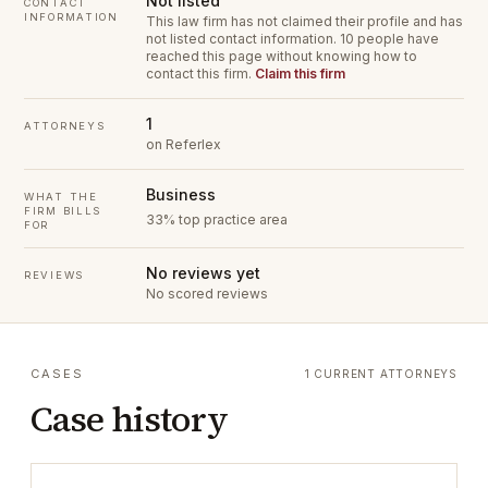
Not listed
CONTACT
INFORMATION
This law firm has not claimed their profile and has
not listed contact information.
10 people have
reached this page without knowing how to
contact this firm.
Claim this firm
1
ATTORNEYS
on Referlex
Business
WHAT THE
FIRM BILLS
33% top practice area
FOR
No reviews yet
REVIEWS
No scored reviews
CASES
1 CURRENT ATTORNEYS
Case history