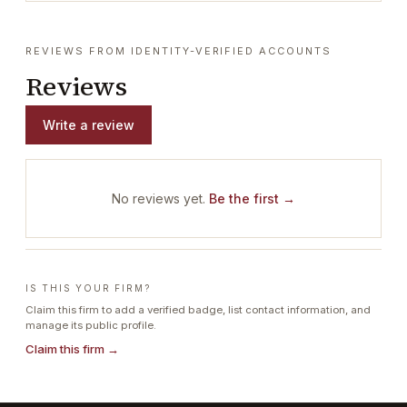
REVIEWS FROM IDENTITY-VERIFIED ACCOUNTS
Reviews
Write a review
No reviews yet.
Be the first →
IS THIS YOUR FIRM?
Claim this firm to add a verified badge, list contact information, and
manage its public profile.
Claim this firm →