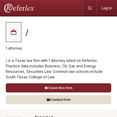
Log in
/
1
attorney
/ is a Texas law firm with 1 attorney listed on Referlex.
Practice data includes Business, Oil, Gas and Energy
Resources, Securities Law. Common law schools include
South Texas College of Law.
Claim this firm
Contact firm