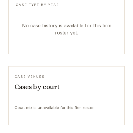
CASE TYPE BY YEAR
No case history is available for this firm
roster yet.
CASE VENUES
Cases by court
Court mix is unavailable for this firm roster.