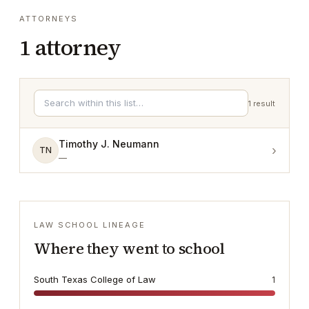
ATTORNEYS
1
attorney
1
result
Timothy J. Neumann
›
TN
—
LAW SCHOOL LINEAGE
Where they went to school
South Texas College of Law
1