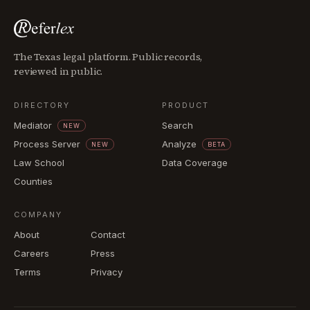
The Texas legal platform. Public records,
reviewed in public.
DIRECTORY
PRODUCT
Mediator
Search
NEW
Process Server
Analyze
NEW
BETA
Law School
Data Coverage
Counties
COMPANY
About
Contact
Careers
Press
Terms
Privacy