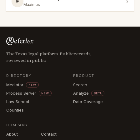
›
IP
Maximus
The Texas legal platform. Public records,
reviewed in public.
DIRECTORY
PRODUCT
Mediator
Search
NEW
Process Server
Analyze
NEW
BETA
Law School
Data Coverage
Counties
COMPANY
About
Contact