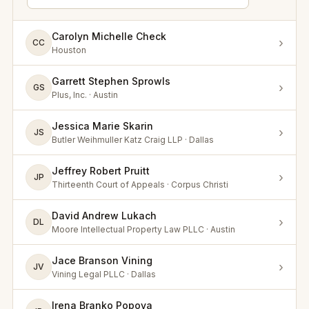
Carolyn Michelle Check
›
CC
Houston
Garrett Stephen Sprowls
›
GS
Plus, Inc. · Austin
Jessica Marie Skarin
›
JS
Butler Weihmuller Katz Craig LLP · Dallas
Jeffrey Robert Pruitt
›
JP
Thirteenth Court of Appeals · Corpus Christi
David Andrew Lukach
›
DL
Moore Intellectual Property Law PLLC · Austin
Jace Branson Vining
›
JV
Vining Legal PLLC · Dallas
Irena Branko Popova