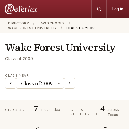
Log in
DIRECTORY
/
LAW SCHOOLS
/
WAKE FOREST UNIVERSITY
/
CLASS OF 2009
Wake Forest University
Class of
2009
CLASS YEAR
‹
›
▾
7
4
in our index
across
CLASS SIZE
CITIES
REPRESENTED
Texas