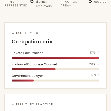
6
5
distinct
covered
FIRMS
PRACTICE
REPRESENTED
AREAS
employers
WHAT THEY DO
Occupation mix
Private Law Practice
57
% ·
4
In-House/Corporate Counsel
29
% ·
2
Government Lawyer
14
% ·
1
WHERE THEY PRACTICE