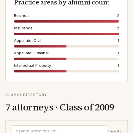
Practice areas by alumni count
Business
2
Insurance
2
Appellate: Civil
1
Appellate: Criminal
1
Intellectual Property
1
ALUMNI DIRECTORY
7
attorneys · Class of
2009
7
results