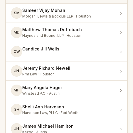
Sameer Vijay Mohan
›
SM
Morgan, Lewis & Bockius LLP · Houston
Matthew Thomas Deffebach
›
MD
Haynes and Boone, LLP · Houston
Candice Jill Wells
›
CW
—
Jeremy Richard Newell
›
JN
Pmr Law · Houston
Mary Angela Hager
›
MH
Winstead P.C. · Austin
Shelli Ann Harveson
›
SH
Harveson Law, PLLC · Fort Worth
James Michael Hamilton
›
JH
Kazoo · Austin