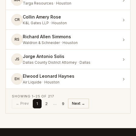
›
Targa Resources · Houston
Collin Amery Rose
›
CR
K&L Gates LLP · Houston
Richard Allen Simmons
›
RS
Waldron & Schneider · Houston
Jorge Antonio Solis
›
JS
Dallas County District Attorney · Dallas
Elwood Leonard Haynes
›
EH
Air Liquide · Houston
SHOWING
1
–
25
OF
217
1
2
9
← Prev
…
Next →