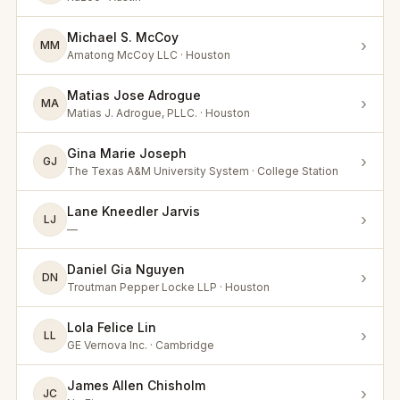
Michael S. McCoy
›
MM
Amatong McCoy LLC · Houston
Matias Jose Adrogue
›
MA
Matias J. Adrogue, PLLC. · Houston
Gina Marie Joseph
›
GJ
The Texas A&M University System · College Station
Lane Kneedler Jarvis
›
LJ
—
Daniel Gia Nguyen
›
DN
Troutman Pepper Locke LLP · Houston
Lola Felice Lin
›
LL
GE Vernova Inc. · Cambridge
James Allen Chisholm
›
JC