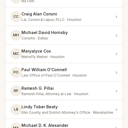
No Firm
Craig Alan Corsini
›
CC
Lai, Corsini & Lapus, PLLC · Houston
Michael David Hornsby
›
MH
Consilio · Dallas
Maryalyce Cox
›
MC
Mehaffy Weber · Houston
Paul William O'Connell
›
PO
Law Office of Paul O'Connell · Houston
Ramesh G. Pillai
›
RP
Ramesh Pillai, Attorney at Law · Houston
Lindy Tober Beaty
›
LB
Ellis County and District Attorney's Office · Waxahachie
Michael D. K. Alexander
MA