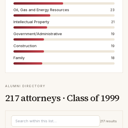
Oil, Gas and Energy Resources
23
Intellectual Property
21
Government/Administrative
19
Construction
19
Family
18
ALUMNI DIRECTORY
217
attorneys · Class of
1999
217
results