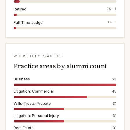
Retired
2
% ·
4
Full-Time Judge
1
% ·
3
WHERE THEY PRACTICE
Practice areas by alumni count
Business
63
Litigation: Commercial
45
Wills-Trusts-Probate
31
Litigation: Personal Injury
31
Real Estate
31