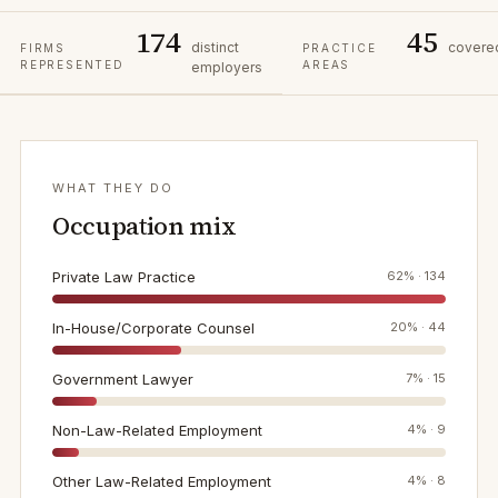
174
45
distinct
covere
FIRMS
PRACTICE
REPRESENTED
AREAS
employers
WHAT THEY DO
Occupation mix
Private Law Practice
62
% ·
134
In-House/Corporate Counsel
20
% ·
44
Government Lawyer
7
% ·
15
Non-Law-Related Employment
4
% ·
9
Other Law-Related Employment
4
% ·
8