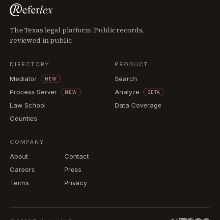
The Texas legal platform. Public records,
reviewed in public.
DIRECTORY
PRODUCT
Mediator
Search
NEW
Process Server
Analyze
NEW
BETA
Law School
Data Coverage
Counties
COMPANY
About
Contact
Careers
Press
Terms
Privacy