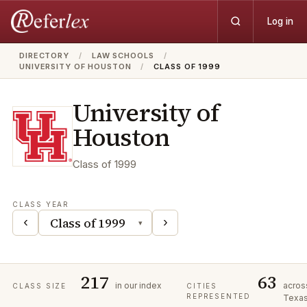
Log in
DIRECTORY
/
LAW SCHOOLS
/
UNIVERSITY OF HOUSTON
/
CLASS OF 1999
University of
Houston
Class of
1999
CLASS YEAR
‹
›
▾
217
63
in our index
acros
CLASS SIZE
CITIES
REPRESENTED
Texa