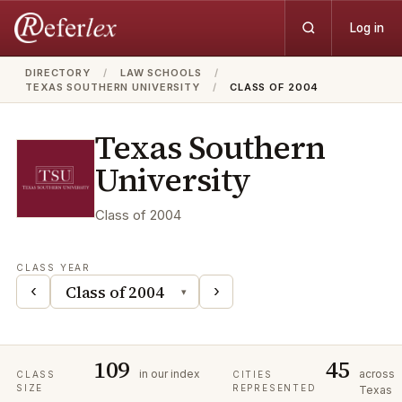
Log in
DIRECTORY
/
LAW SCHOOLS
/
TEXAS SOUTHERN UNIVERSITY
/
CLASS OF 2004
Texas Southern
University
Class of
2004
CLASS YEAR
‹
›
▾
109
45
in our index
across
CLASS
CITIES
SIZE
REPRESENTED
Texas