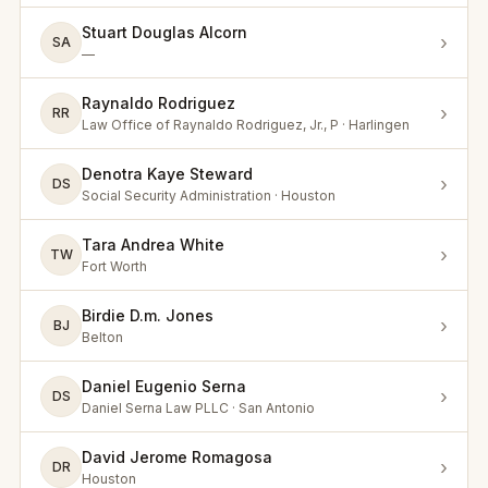
Stuart Douglas Alcorn
›
SA
—
Raynaldo Rodriguez
›
RR
Law Office of Raynaldo Rodriguez, Jr., P · Harlingen
Denotra Kaye Steward
›
DS
Social Security Administration · Houston
Tara Andrea White
›
TW
Fort Worth
Birdie D.m. Jones
›
BJ
Belton
Daniel Eugenio Serna
›
DS
Daniel Serna Law PLLC · San Antonio
David Jerome Romagosa
›
DR
Houston