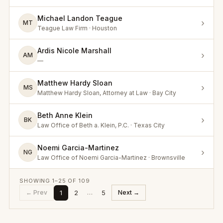
Michael Landon Teague
›
MT
Teague Law Firm · Houston
Ardis Nicole Marshall
›
AM
—
Matthew Hardy Sloan
›
MS
Matthew Hardy Sloan, Attorney at Law · Bay City
Beth Anne Klein
›
BK
Law Office of Beth a. Klein, P.C. · Texas City
Noemi Garcia-Martinez
›
NG
Law Office of Noemi Garcia-Martinez · Brownsville
SHOWING
1
–
25
OF
109
1
2
5
← Prev
…
Next →