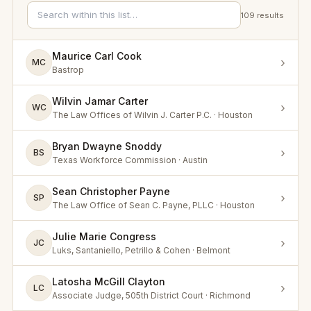
109
results
Maurice Carl Cook
›
MC
Bastrop
Wilvin Jamar Carter
›
WC
The Law Offices of Wilvin J. Carter P.C. · Houston
Bryan Dwayne Snoddy
›
BS
Texas Workforce Commission · Austin
Sean Christopher Payne
›
SP
The Law Office of Sean C. Payne, PLLC · Houston
Julie Marie Congress
›
JC
Luks, Santaniello, Petrillo & Cohen · Belmont
Latosha McGill Clayton
›
LC
Associate Judge, 505th District Court · Richmond