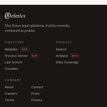
The Texas legal platform. Public records,
reviewed in public.
DIRECTORY
PRODUCT
Mediator
Search
NEW
Process Server
Analyze
NEW
BETA
Law School
Data Coverage
Counties
COMPANY
About
Contact
Careers
Press
Terms
Privacy