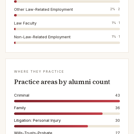
Other Law-Related Employment
2
% ·
2
Law Faculty
1
% ·
1
Non-Law-Related Employment
1
% ·
1
WHERE THEY PRACTICE
Practice areas by alumni count
Criminal
43
Family
36
Litigation: Personal Injury
30
Wills-Trusts-Probate
27