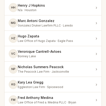
Henry J Hopkins
›
HH
N/a · Houston
Marc Antoni Gonzalez
›
MG
Gonzalez Druker Lawfirm PLLC · Laredo
Hugo Zapata
›
HZ
Law Office of Hugo Zapata · Eagle Pass
Veronique Cantrell-Avloes
›
VC
Bonney Lake
Nicholas Summers Peacock
›
NP
The Peacock Law Firm · Jacksonville
Kary Lea Gregg
›
KG
Eggleston Law Firm · Spicewood
Fred Anthony Medina
›
FM
Law Office of Fred a. Medina PLLC · Bryan