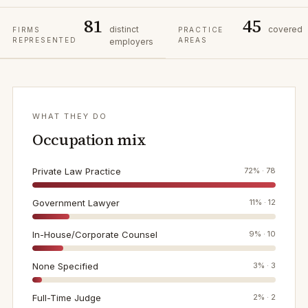
81
45
distinct
covered
FIRMS
PRACTICE
REPRESENTED
AREAS
employers
WHAT THEY DO
Occupation mix
Private Law Practice
72
% ·
78
Government Lawyer
11
% ·
12
In-House/Corporate Counsel
9
% ·
10
None Specified
3
% ·
3
Full-Time Judge
2
% ·
2