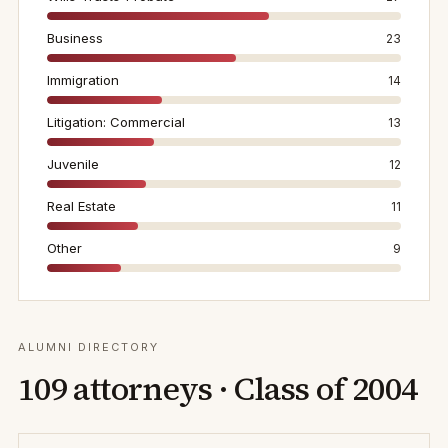
Business
23
Immigration
14
Litigation: Commercial
13
Juvenile
12
Real Estate
11
Other
9
ALUMNI DIRECTORY
109
attorneys · Class of
2004