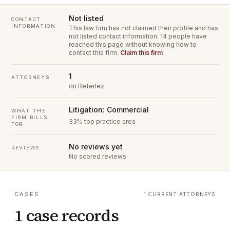
Not listed
CONTACT
INFORMATION
This law firm has not claimed their profile and has
not listed contact information.
14 people have
reached this page without knowing how to
contact this firm.
Claim this firm
1
ATTORNEYS
on Referlex
Litigation: Commercial
WHAT THE
FIRM BILLS
33% top practice area
FOR
No reviews yet
REVIEWS
No scored reviews
CASES
1 CURRENT ATTORNEYS
1 case records