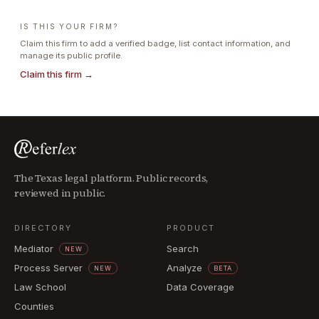
IS THIS YOUR FIRM?
Claim this firm to add a verified badge, list contact information, and
manage its public profile.
Claim this firm →
The Texas legal platform. Public records,
reviewed in public.
DIRECTORY
PRODUCT
Mediator
Search
NEW
Process Server
Analyze
NEW
BETA
Law School
Data Coverage
Counties