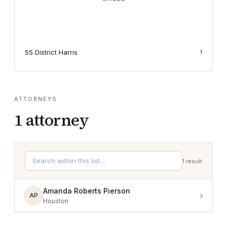
55 District Harris
1
ATTORNEYS
1
attorney
1
result
Amanda Roberts Pierson
›
AP
Houston