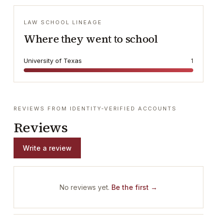
LAW SCHOOL LINEAGE
Where they went to school
University of Texas
1
REVIEWS FROM IDENTITY-VERIFIED ACCOUNTS
Reviews
Write a review
No reviews yet.
Be the first →