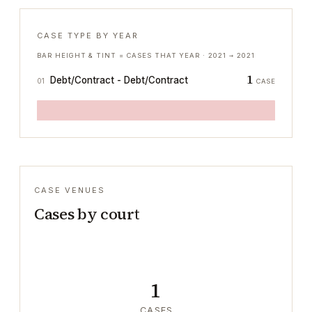
CASE TYPE BY YEAR
BAR HEIGHT & TINT = CASES THAT YEAR ·
2021
→
2021
1
Debt/Contract - Debt/Contract
01
CASE
CASE VENUES
Cases by court
1
CASES