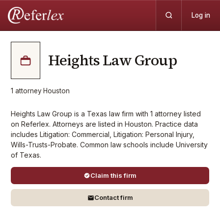
Log in
Heights Law Group
1
attorney
·
Houston
Heights Law Group is a Texas law firm with 1 attorney listed
on Referlex. Attorneys are listed in Houston. Practice data
includes Litigation: Commercial, Litigation: Personal Injury,
Wills-Trusts-Probate. Common law schools include University
of Texas.
Claim this firm
Contact firm