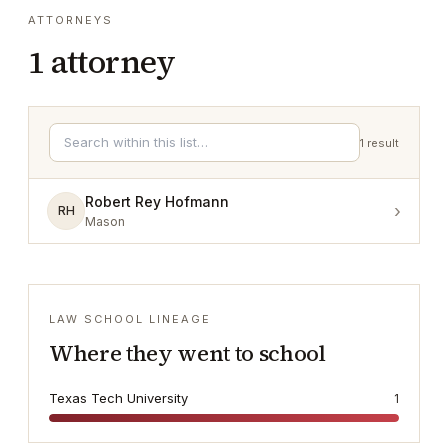
ATTORNEYS
1
attorney
1
result
Robert Rey Hofmann
›
RH
Mason
LAW SCHOOL LINEAGE
Where they went to school
Texas Tech University
1