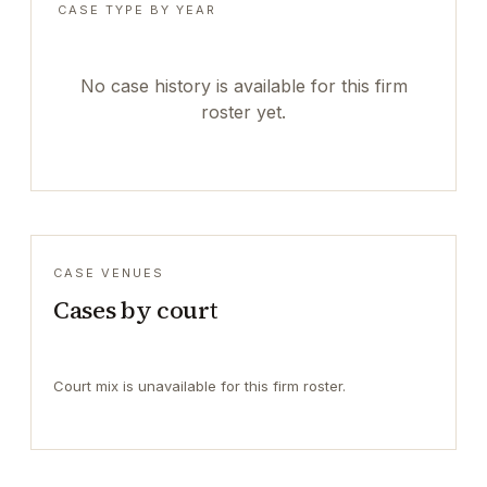
CASE TYPE BY YEAR
No case history is available for this firm
roster yet.
CASE VENUES
Cases by court
Court mix is unavailable for this firm roster.