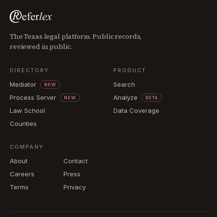
The Texas legal platform. Public records,
reviewed in public.
DIRECTORY
PRODUCT
Mediator
Search
NEW
Process Server
Analyze
NEW
BETA
Law School
Data Coverage
Counties
COMPANY
About
Contact
Careers
Press
Terms
Privacy