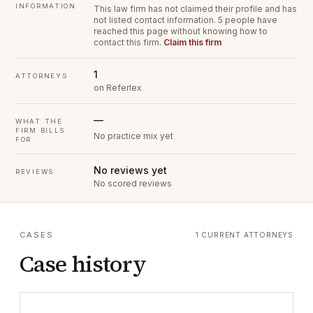
INFORMATION
This law firm has not claimed their profile and has
not listed contact information.
5 people have
reached this page without knowing how to
contact this firm.
Claim this firm
1
ATTORNEYS
on Referlex
—
WHAT THE
FIRM BILLS
No practice mix yet
FOR
No reviews yet
REVIEWS
No scored reviews
CASES
1 CURRENT ATTORNEYS
Case history