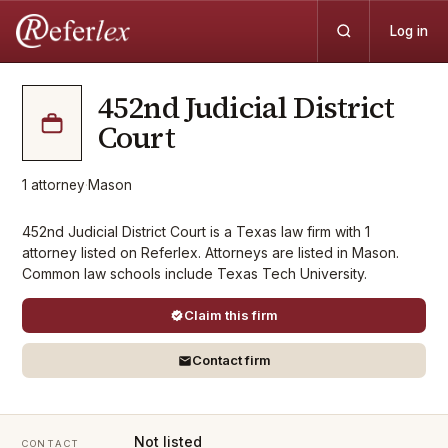
Log in
452nd Judicial District
Court
1
attorney
·
Mason
452nd Judicial District Court is a Texas law firm with 1
attorney listed on Referlex. Attorneys are listed in Mason.
Common law schools include Texas Tech University.
Claim this firm
Contact firm
Not listed
CONTACT