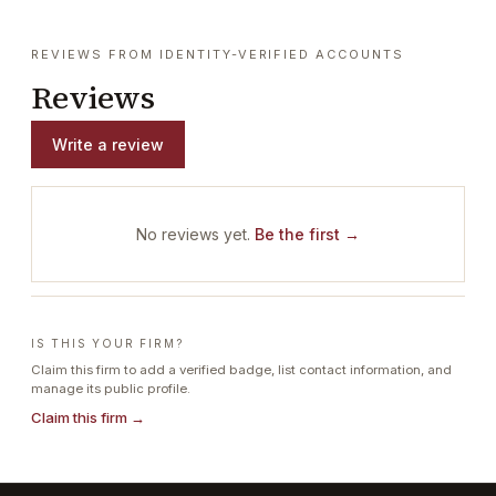
REVIEWS FROM IDENTITY-VERIFIED ACCOUNTS
Reviews
Write a review
No reviews yet.
Be the first →
IS THIS YOUR FIRM?
Claim this firm to add a verified badge, list contact information, and
manage its public profile.
Claim this firm →