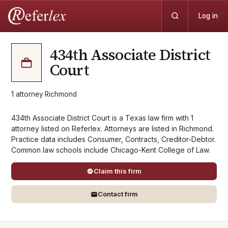
Log in
434th Associate District
Court
1
attorney
·
Richmond
434th Associate District Court is a Texas law firm with 1
attorney listed on Referlex. Attorneys are listed in Richmond.
Practice data includes Consumer, Contracts, Creditor-Debtor.
Common law schools include Chicago-Kent College of Law.
Claim this firm
Contact firm