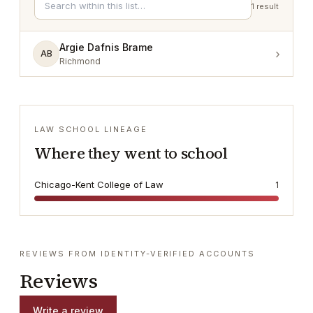
1
result
Argie Dafnis Brame
›
AB
Richmond
LAW SCHOOL LINEAGE
Where they went to school
Chicago-Kent College of Law
1
REVIEWS FROM IDENTITY-VERIFIED ACCOUNTS
Reviews
Write a review