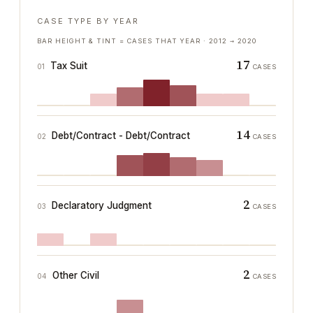
CASE TYPE BY YEAR
BAR HEIGHT & TINT = CASES THAT YEAR ·
2012
→
2020
17
Tax Suit
01
CASES
14
Debt/Contract - Debt/Contract
02
CASES
2
Declaratory Judgment
03
CASES
2
Other Civil
04
CASES