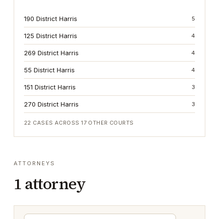
190 District Harris
5
125 District Harris
4
269 District Harris
4
55 District Harris
4
151 District Harris
3
270 District Harris
3
22
CASES ACROSS
17
OTHER COURTS
ATTORNEYS
1
attorney