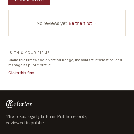
No reviews yet.
Be the first →
IS THIS YOUR FIRM?
Claim this firm to add a verified badge, list contact information, and
manage its public profile.
Claim this firm →
The Texas legal platform. Public records,
reviewed in public.