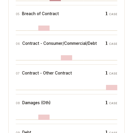
1
Breach of Contract
05
CASE
1
Contract - Consumer/Commercial/Debt
06
CASE
1
Contract - Other Contract
07
CASE
1
Damages (Oth)
08
CASE
1
Debt
09
CASE