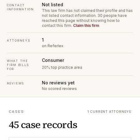
Not listed
CONTACT
INFORMATION
This law firm has not claimed their profile and has
not listed contact information.
30 people have
reached this page without knowing how to
contact this firm.
Claim this firm
1
ATTORNEYS
on Referlex
Consumer
WHAT THE
FIRM BILLS
20% top practice area
FOR
No reviews yet
REVIEWS
No scored reviews
CASES
1 CURRENT ATTORNEYS
45 case records