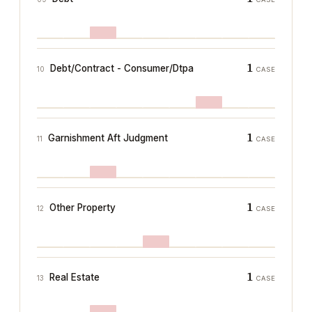
1
Debt/Contract - Consumer/Dtpa
10
CASE
1
Garnishment Aft Judgment
11
CASE
1
Other Property
12
CASE
1
Real Estate
13
CASE