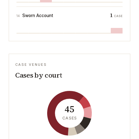
1
Sworn Account
14
CASE
CASE VENUES
Cases by court
45
CASES