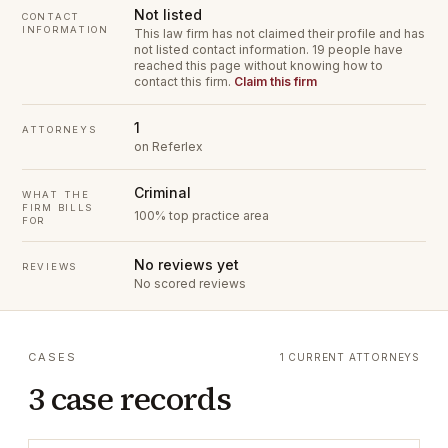
Not listed
CONTACT
INFORMATION
This law firm has not claimed their profile and has
not listed contact information.
19 people have
reached this page without knowing how to
contact this firm.
Claim this firm
1
ATTORNEYS
on Referlex
Criminal
WHAT THE
FIRM BILLS
100% top practice area
FOR
No reviews yet
REVIEWS
No scored reviews
CASES
1 CURRENT ATTORNEYS
3 case records