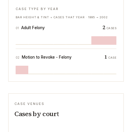
CASE TYPE BY YEAR
BAR HEIGHT & TINT = CASES THAT YEAR ·
1995
→
2002
2
Adult Felony
01
CASES
1
Motion to Revoke - Felony
02
CASE
CASE VENUES
Cases by court