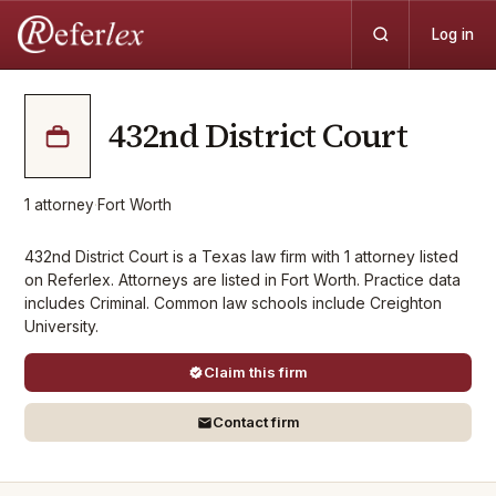
Log in
432nd District Court
1
attorney
·
Fort Worth
432nd District Court is a Texas law firm with 1 attorney listed
on Referlex. Attorneys are listed in Fort Worth. Practice data
includes Criminal. Common law schools include Creighton
University.
Claim this firm
Contact firm