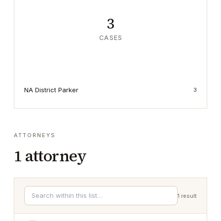
3
CASES
NA District Parker
3
ATTORNEYS
1
attorney
1
result