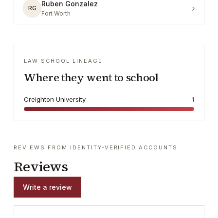
Ruben Gonzalez
›
RG
Fort Worth
LAW SCHOOL LINEAGE
Where they went to school
Creighton University
1
REVIEWS FROM IDENTITY-VERIFIED ACCOUNTS
Reviews
Write a review