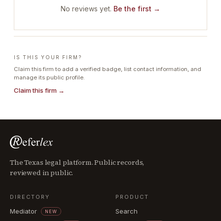
No reviews yet.
Be the first →
IS THIS YOUR FIRM?
Claim this firm to add a verified badge, list contact information, and
manage its public profile.
Claim this firm →
The Texas legal platform. Public records,
reviewed in public.
DIRECTORY
PRODUCT
Mediator
Search
NEW