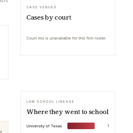
NEYS
CASE VENUES
Cases by court
Court mix is unavailable for this firm roster.
LAW SCHOOL LINEAGE
Where they went to school
University of Texas
1
lt