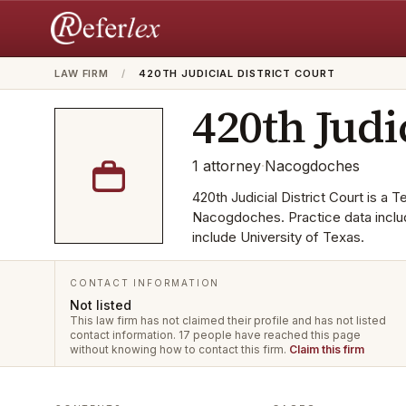
LAW FIRM
/
420TH JUDICIAL DISTRICT COURT
420th Judi
1
attorney
·
Nacogdoches
420th Judicial District Court is a T
Nacogdoches. Practice data includ
include University of Texas.
CONTACT INFORMATION
Not listed
This law firm has not claimed their profile and has not listed
contact information.
17 people have reached this page
without knowing how to contact this firm.
Claim this firm