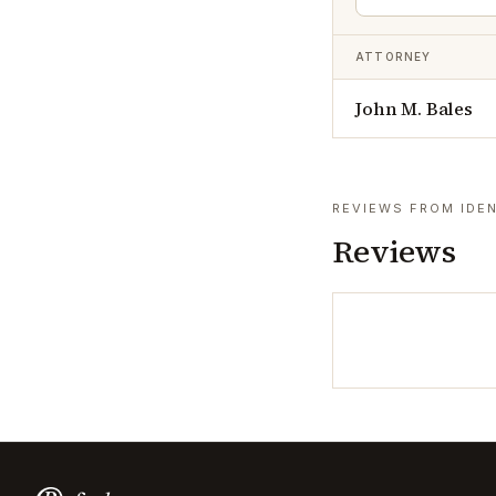
ATTORNEY
John M. Bales
REVIEWS FROM IDEN
Reviews