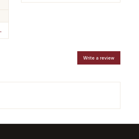
→
Write a review