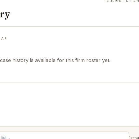
1 CURRENT ATTOR
ory
EAR
case history is available for this firm roster yet.
1
resu