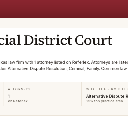
cial District Court
exas law firm with 1 attorney listed on Referlex. Attorneys are liste
es Alternative Dispute Resolution, Criminal, Family. Common law
ATTORNEYS
WHAT THE FIRM BILL
1
Alternative Dispute 
on Referlex
25% top practice area