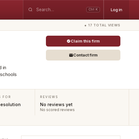
Log in
Ctrl K
● 17 TOTAL VIEWS
Claim this firm
Contact firm
d in
 schools
S FOR
REVIEWS
Resolution
No reviews yet
No scored reviews