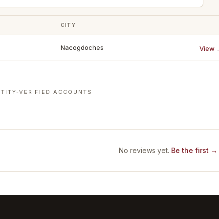
CITY
Nacogdoches
View 
TITY-VERIFIED ACCOUNTS
No reviews yet.
Be the first →