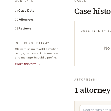
CASES
CONTENTS
Case hist
Case Data
01
Attorneys
02
Reviews
03
CASE TYPE BY Y
IS THIS YOUR FIRM?
No 
Claim this firm to add a verified
badge, list contact information,
and manage its public profile.
Claim this firm →
ATTORNEYS
1
attorney