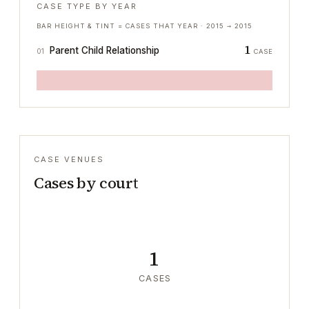
CASE TYPE BY YEAR
BAR HEIGHT & TINT = CASES THAT YEAR ·
2015
→
2015
1
Parent Child Relationship
01
CASE
CASE VENUES
Cases by court
1
CASES