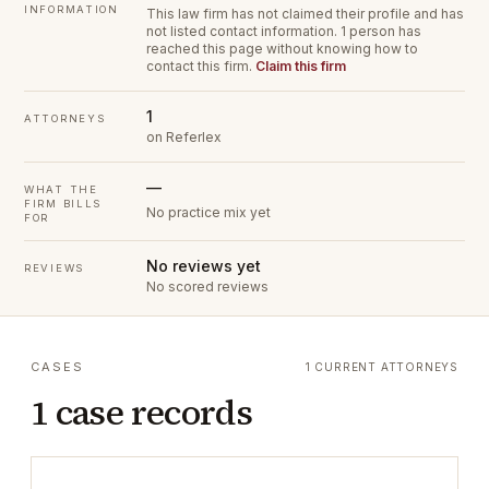
INFORMATION
This law firm has not claimed their profile and has
not listed contact information.
1 person has
reached this page without knowing how to
contact this firm.
Claim this firm
1
ATTORNEYS
on Referlex
—
WHAT THE
FIRM BILLS
No practice mix yet
FOR
No reviews yet
REVIEWS
No scored reviews
CASES
1 CURRENT ATTORNEYS
1 case records