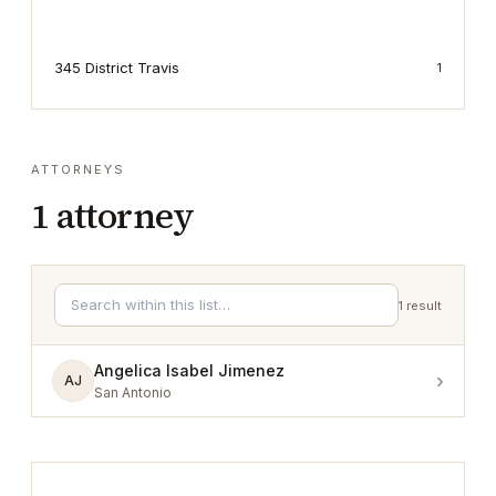
345 District Travis
1
ATTORNEYS
1
attorney
1
result
Angelica Isabel Jimenez
›
AJ
San Antonio