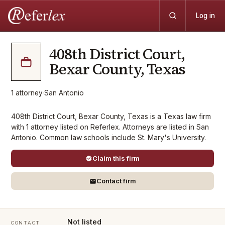
Log in
408th District Court,
Bexar County, Texas
1
attorney
·
San Antonio
408th District Court, Bexar County, Texas is a Texas law firm
with 1 attorney listed on Referlex. Attorneys are listed in San
Antonio. Common law schools include St. Mary's University.
Claim this firm
Contact firm
Not listed
CONTACT