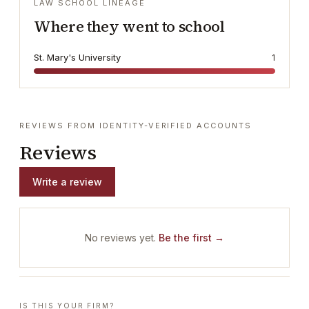
LAW SCHOOL LINEAGE
Where they went to school
St. Mary's University
1
REVIEWS FROM IDENTITY-VERIFIED ACCOUNTS
Reviews
Write a review
No reviews yet.
Be the first →
IS THIS YOUR FIRM?