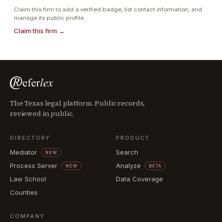
Claim this firm to add a verified badge, list contact information, and
manage its public profile.
Claim this firm →
The Texas legal platform. Public records,
reviewed in public.
DIRECTORY
PRODUCT
Mediator
Search
NEW
Process Server
Analyze
NEW
BETA
Law School
Data Coverage
Counties
COMPANY