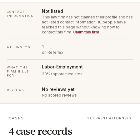
Not listed
CONTACT
INFORMATION
This law firm has not claimed their profile and has
not listed contact information.
10 people have
reached this page without knowing how to
contact this firm.
Claim this firm
1
ATTORNEYS
on Referlex
Labor-Employment
WHAT THE
FIRM BILLS
33% top practice area
FOR
No reviews yet
REVIEWS
No scored reviews
CASES
1 CURRENT ATTORNEYS
4 case records