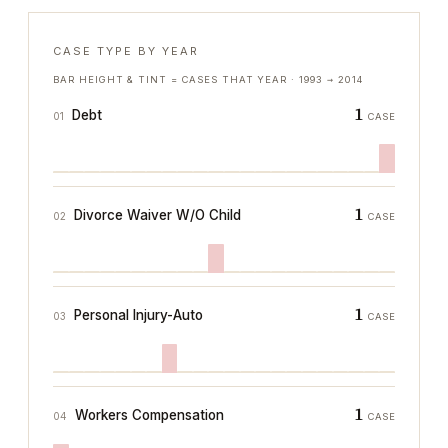
CASE TYPE BY YEAR
BAR HEIGHT & TINT = CASES THAT YEAR ·
1993
→
2014
1
Debt
01
CASE
1
Divorce Waiver W/O Child
02
CASE
1
Personal Injury-Auto
03
CASE
1
Workers Compensation
04
CASE