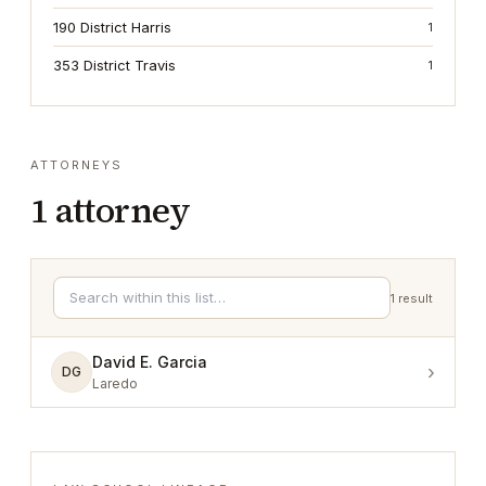
190 District Harris
1
353 District Travis
1
ATTORNEYS
1
attorney
1
result
David E. Garcia
›
DG
Laredo