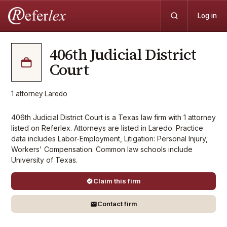
Log in
406th Judicial District
Court
1
attorney
·
Laredo
406th Judicial District Court is a Texas law firm with 1 attorney
listed on Referlex. Attorneys are listed in Laredo. Practice
data includes Labor-Employment, Litigation: Personal Injury,
Workers' Compensation. Common law schools include
University of Texas.
Claim this firm
Contact firm