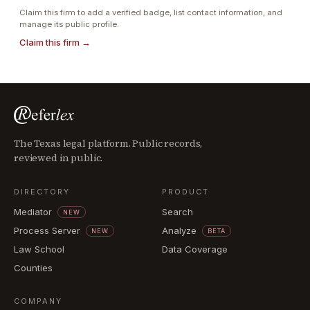
Claim this firm to add a verified badge, list contact information, and
manage its public profile.
Claim this firm →
The Texas legal platform. Public records,
reviewed in public.
DIRECTORY
PRODUCT
Mediator
Search
NEW
Process Server
Analyze
NEW
BETA
Law School
Data Coverage
Counties
COMPANY