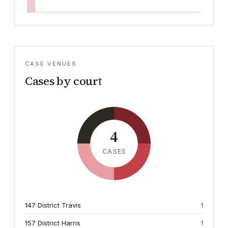
CASE VENUES
Cases by court
4
CASES
147 District Travis
1
157 District Harris
1