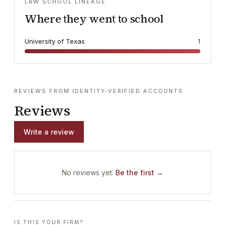
LAW SCHOOL LINEAGE
Where they went to school
University of Texas
1
REVIEWS FROM IDENTITY-VERIFIED ACCOUNTS
Reviews
Write a review
No reviews yet.
Be the first →
IS THIS YOUR FIRM?