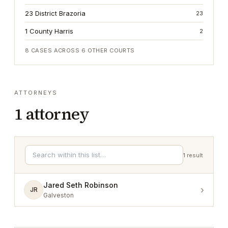
23 District Brazoria
23
1 County Harris
2
8
CASES ACROSS
6
OTHER COURTS
ATTORNEYS
1
attorney
1
result
Jared Seth Robinson
›
JR
Galveston