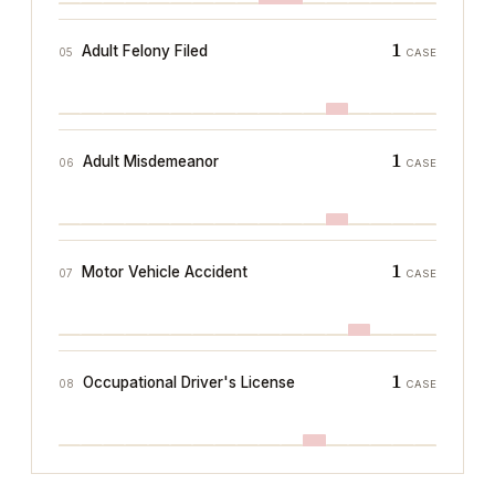
1
Adult Felony Filed
05
CASE
1
Adult Misdemeanor
06
CASE
1
Motor Vehicle Accident
07
CASE
1
Occupational Driver's License
08
CASE