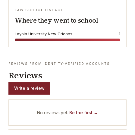
LAW SCHOOL LINEAGE
Where they went to school
Loyola University New Orleans
1
REVIEWS FROM IDENTITY-VERIFIED ACCOUNTS
Reviews
Write a review
No reviews yet.
Be the first →