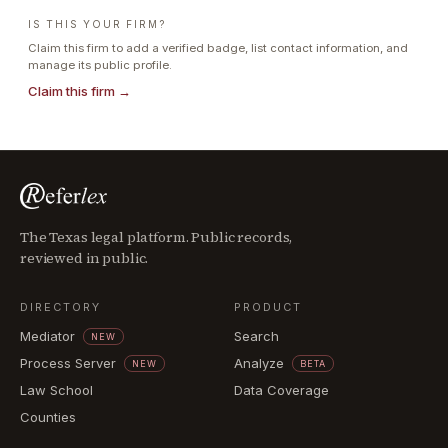
IS THIS YOUR FIRM?
Claim this firm to add a verified badge, list contact information, and
manage its public profile.
Claim this firm →
The Texas legal platform. Public records,
reviewed in public.
DIRECTORY
PRODUCT
Mediator
Search
NEW
Process Server
Analyze
NEW
BETA
Law School
Data Coverage
Counties