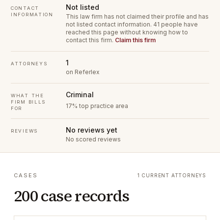
Not listed
CONTACT
INFORMATION
This law firm has not claimed their profile and has
not listed contact information.
41 people have
reached this page without knowing how to
contact this firm.
Claim this firm
1
ATTORNEYS
on Referlex
Criminal
WHAT THE
FIRM BILLS
17% top practice area
FOR
No reviews yet
REVIEWS
No scored reviews
CASES
1 CURRENT ATTORNEYS
200 case records