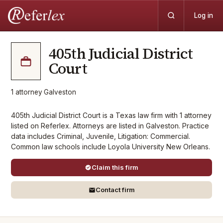
Log in
405th Judicial District
Court
1
attorney
·
Galveston
405th Judicial District Court is a Texas law firm with 1 attorney
listed on Referlex. Attorneys are listed in Galveston. Practice
data includes Criminal, Juvenile, Litigation: Commercial.
Common law schools include Loyola University New Orleans.
Claim this firm
Contact firm