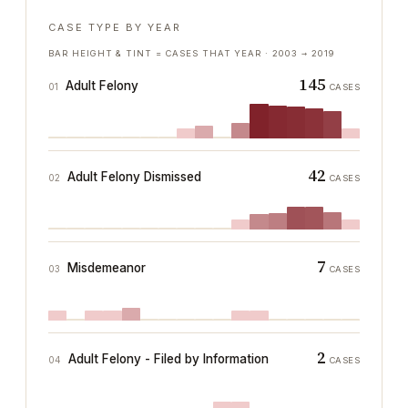
CASE TYPE BY YEAR
BAR HEIGHT & TINT = CASES THAT YEAR ·
2003
→
2019
145
Adult Felony
01
CASES
42
Adult Felony Dismissed
02
CASES
7
Misdemeanor
03
CASES
2
Adult Felony - Filed by Information
04
CASES