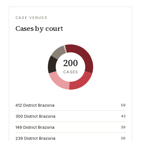
CASE VENUES
Cases by court
200
CASES
412 District Brazoria
59
300 District Brazoria
43
149 District Brazoria
39
239 District Brazoria
26