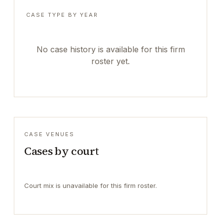
CASE TYPE BY YEAR
No case history is available for this firm
roster yet.
CASE VENUES
Cases by court
Court mix is unavailable for this firm roster.