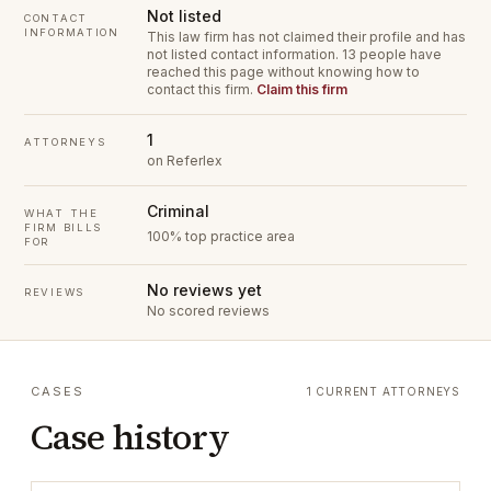
Not listed
CONTACT
INFORMATION
This law firm has not claimed their profile and has
not listed contact information.
13 people have
reached this page without knowing how to
contact this firm.
Claim this firm
1
ATTORNEYS
on Referlex
Criminal
WHAT THE
FIRM BILLS
100% top practice area
FOR
No reviews yet
REVIEWS
No scored reviews
CASES
1 CURRENT ATTORNEYS
Case history