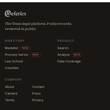
The Texas legal platform. Public records,
reviewed in public.
DIRECTORY
PRODUCT
Mediator
Search
NEW
Process Server
Analyze
NEW
BETA
Law School
Data Coverage
Counties
COMPANY
About
Contact
Careers
Press
Terms
Privacy