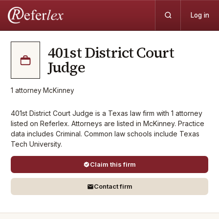
Log in
401st District Court
Judge
1
attorney
·
McKinney
401st District Court Judge is a Texas law firm with 1 attorney
listed on Referlex. Attorneys are listed in McKinney. Practice
data includes Criminal. Common law schools include Texas
Tech University.
Claim this firm
Contact firm