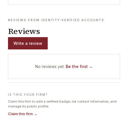
REVIEWS FROM IDENTITY-VERIFIED ACCOUNTS
Reviews
Write a review
No reviews yet.
Be the first →
IS THIS YOUR FIRM?
Claim this firm to add a verified badge, list contact information, and
manage its public profile.
Claim this firm →