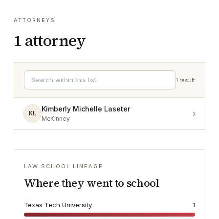
ATTORNEYS
1
attorney
1
result
Kimberly Michelle Laseter
›
KL
McKinney
LAW SCHOOL LINEAGE
Where they went to school
Texas Tech University
1