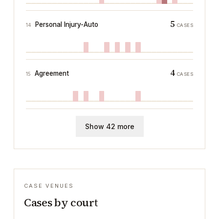
5
Personal Injury-Auto
14
CASES
4
Agreement
15
CASES
Show 42 more
CASE VENUES
Cases by court