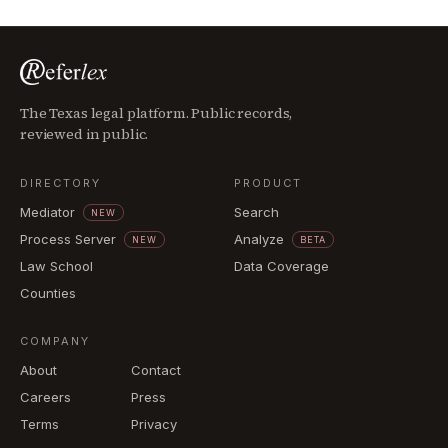
The Texas legal platform. Public records,
reviewed in public.
DIRECTORY
PRODUCT
Mediator
Search
NEW
Process Server
Analyze
NEW
BETA
Law School
Data Coverage
Counties
COMPANY
About
Contact
Careers
Press
Terms
Privacy