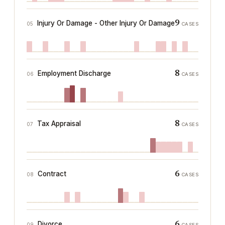
9
Injury Or Damage - Other Injury Or Damage
05
CASES
8
Employment Discharge
06
CASES
8
Tax Appraisal
07
CASES
6
Contract
08
CASES
6
Divorce
09
CASES