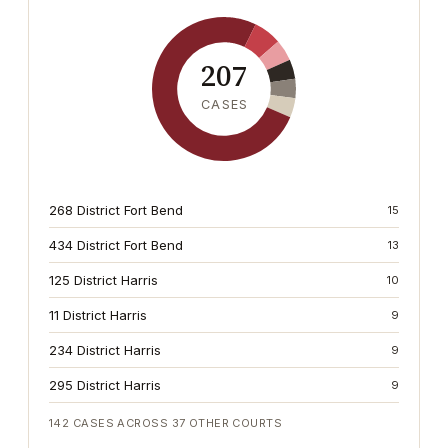
207
CASES
268 District Fort Bend
15
434 District Fort Bend
13
125 District Harris
10
11 District Harris
9
234 District Harris
9
295 District Harris
9
142
CASES ACROSS
37
OTHER COURTS