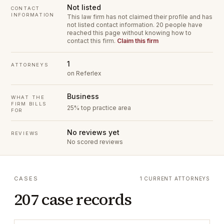
Not listed
CONTACT
INFORMATION
This law firm has not claimed their profile and has
not listed contact information.
20 people have
reached this page without knowing how to
contact this firm.
Claim this firm
1
ATTORNEYS
on Referlex
Business
WHAT THE
FIRM BILLS
25% top practice area
FOR
No reviews yet
REVIEWS
No scored reviews
CASES
1 CURRENT ATTORNEYS
207 case records