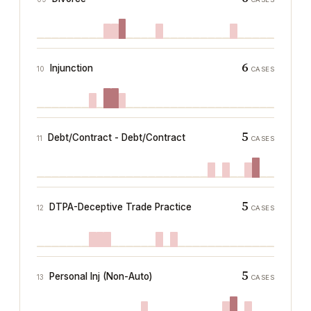
6
Injunction
10
CASES
5
Debt/Contract - Debt/Contract
11
CASES
5
DTPA-Deceptive Trade Practice
12
CASES
5
Personal Inj (Non-Auto)
13
CASES