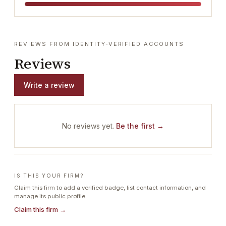
REVIEWS FROM IDENTITY-VERIFIED ACCOUNTS
Reviews
Write a review
No reviews yet.
Be the first →
IS THIS YOUR FIRM?
Claim this firm to add a verified badge, list contact information, and
manage its public profile.
Claim this firm →