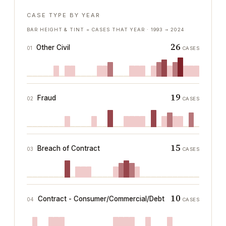
CASE TYPE BY YEAR
BAR HEIGHT & TINT = CASES THAT YEAR ·
1993
→
2024
26
Other Civil
01
CASES
19
Fraud
02
CASES
15
Breach of Contract
03
CASES
10
Contract - Consumer/Commercial/Debt
04
CASES