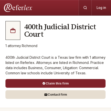
Log in
400th Judicial District
Court
1
attorney
·
Richmond
400th Judicial District Court is a Texas law firm with 1 attorney
listed on Referlex. Attorneys are listed in Richmond. Practice
data includes Business, Consumer, Litigation: Commercial.
Common law schools include University of Texas.
Claim this firm
Contact firm