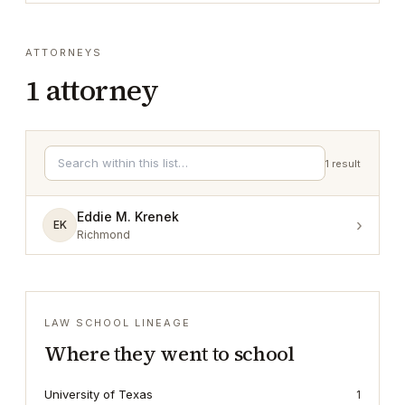
ATTORNEYS
1
attorney
1
result
Eddie M. Krenek
›
EK
Richmond
LAW SCHOOL LINEAGE
Where they went to school
University of Texas
1