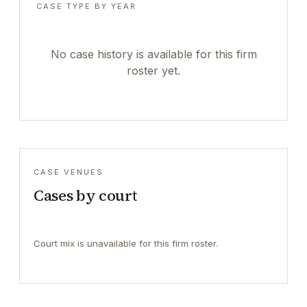
CASE TYPE BY YEAR
No case history is available for this firm
roster yet.
CASE VENUES
Cases by court
Court mix is unavailable for this firm roster.