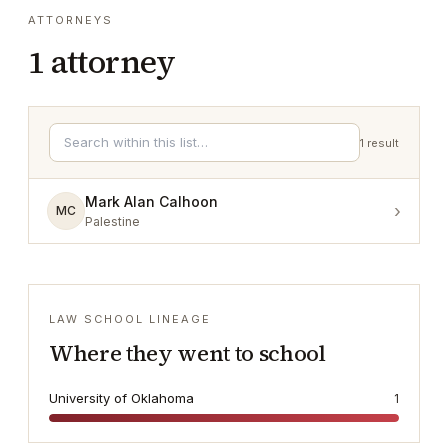
ATTORNEYS
1
attorney
1
result
Mark Alan Calhoon
›
MC
Palestine
LAW SCHOOL LINEAGE
Where they went to school
University of Oklahoma
1