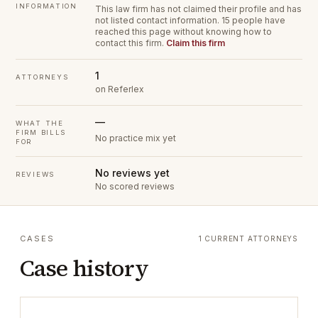
INFORMATION
This law firm has not claimed their profile and has
not listed contact information.
15 people have
reached this page without knowing how to
contact this firm.
Claim this firm
1
ATTORNEYS
on Referlex
—
WHAT THE
FIRM BILLS
No practice mix yet
FOR
No reviews yet
REVIEWS
No scored reviews
CASES
1 CURRENT ATTORNEYS
Case history