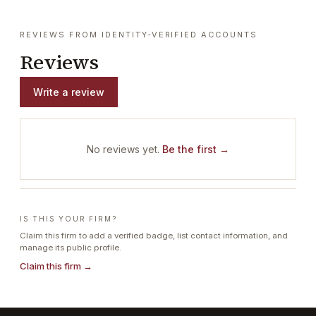
REVIEWS FROM IDENTITY-VERIFIED ACCOUNTS
Reviews
Write a review
No reviews yet.
Be the first →
IS THIS YOUR FIRM?
Claim this firm to add a verified badge, list contact information, and
manage its public profile.
Claim this firm →