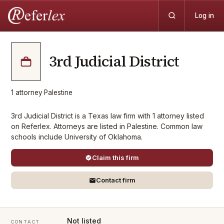
Log in
3rd Judicial District
1
attorney
·
Palestine
3rd Judicial District is a Texas law firm with 1 attorney listed
on Referlex. Attorneys are listed in Palestine. Common law
schools include University of Oklahoma.
Claim this firm
Contact firm
Not listed
CONTACT