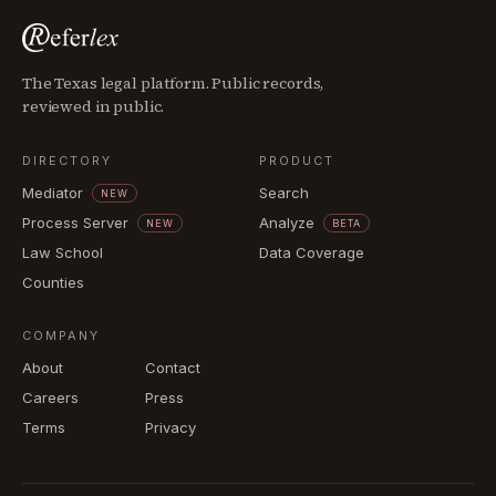
The Texas legal platform. Public records,
reviewed in public.
DIRECTORY
PRODUCT
Mediator
Search
NEW
Process Server
Analyze
NEW
BETA
Law School
Data Coverage
Counties
COMPANY
About
Contact
Careers
Press
Terms
Privacy