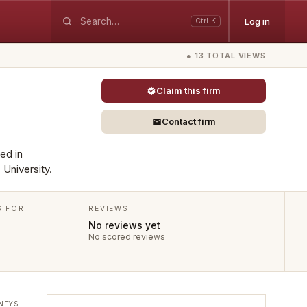
Log in
Ctrl K
● 13 TOTAL VIEWS
Claim this firm
Contact firm
ted in
 University.
S FOR
REVIEWS
No reviews yet
No scored reviews
NEYS