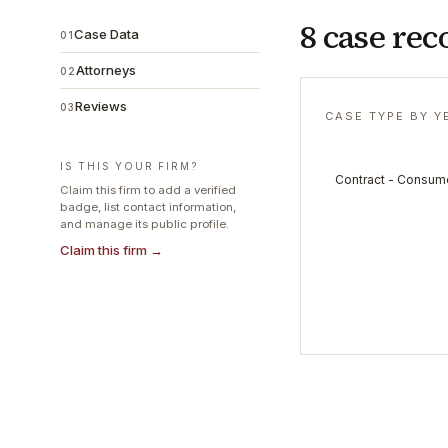
8 case rec
Case Data
01
Attorneys
02
Reviews
03
CASE TYPE BY Y
IS THIS YOUR FIRM?
Contract - Consum
Claim this firm to add a verified
badge, list contact information,
and manage its public profile.
Claim this firm →