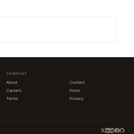
COMPANY
About
Contact
Careers
Press
Terms
Privacy