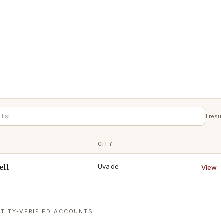
1
resu
CITY
ell
Uvalde
View 
TITY-VERIFIED ACCOUNTS