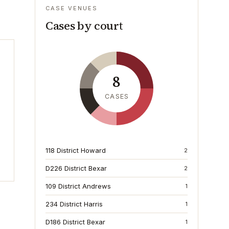
CASE VENUES
Cases by court
8
CASES
118 District Howard
2
D226 District Bexar
2
109 District Andrews
1
234 District Harris
1
D186 District Bexar
1