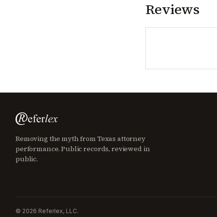
Reviews
Removing the myth from Texas attorney
performance. Public records, reviewed in
public.
©
2026
Referlex, LLC.