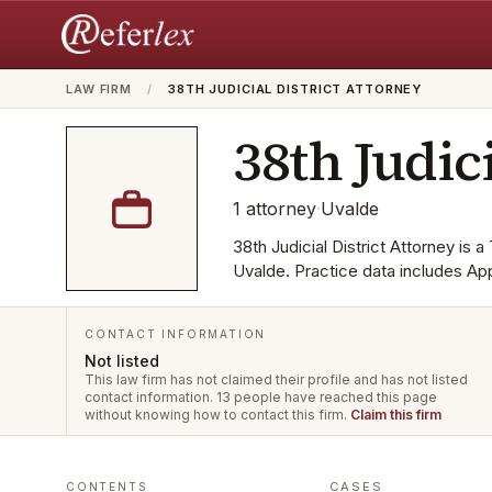
LAW FIRM
/
38TH JUDICIAL DISTRICT ATTORNEY
38th Judic
1
attorney
·
Uvalde
38th Judicial District Attorney is a
Uvalde. Practice data includes App
CONTACT INFORMATION
Not listed
This law firm has not claimed their profile and has not listed
contact information.
13 people have reached this page
without knowing how to contact this firm.
Claim this firm
CASES
CONTENTS