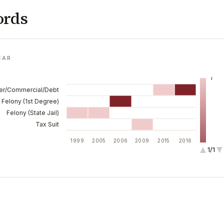
ords
EAR
1
er/Commercial/Debt
Felony (1st Degree)
Felony (State Jail)
Tax Suit
1999
2005
2006
2009
2015
2016
1/1
2