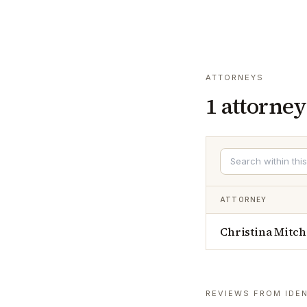
ATTORNEYS
1
attorney
ATTORNEY
Christina Mitch
REVIEWS FROM IDEN