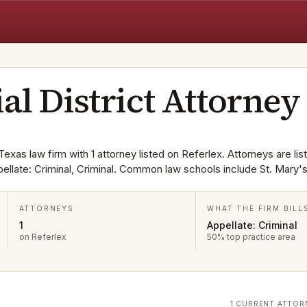
ial District Attorney
 Texas law firm with 1 attorney listed on Referlex. Attorneys are lis
ellate: Criminal, Criminal. Common law schools include St. Mary's
ATTORNEYS
WHAT THE FIRM BILL
1
Appellate: Criminal
on Referlex
50% top practice area
1 CURRENT ATTOR