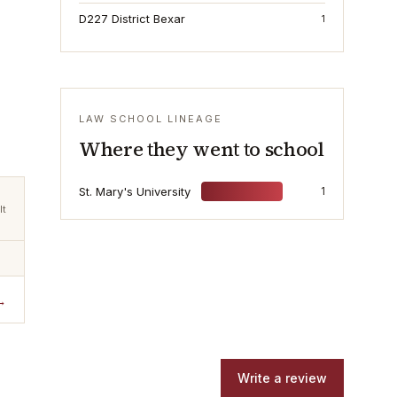
D227 District Bexar
1
LAW SCHOOL LINEAGE
Where they went to school
St. Mary's University
1
lt
→
Write a review