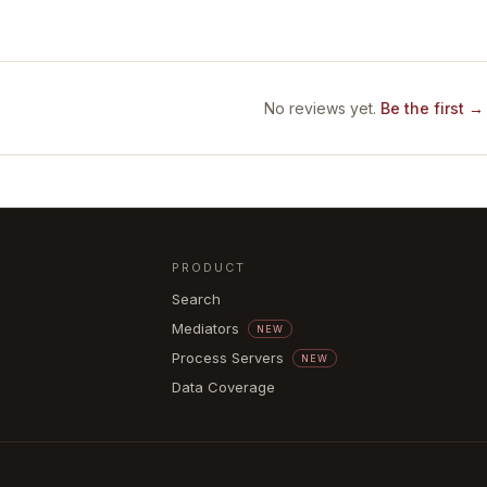
No reviews yet.
Be the first →
PRODUCT
Search
Mediators
NEW
Process Servers
NEW
Data Coverage