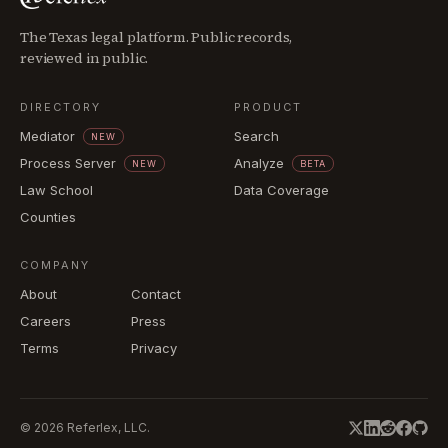
The Texas legal platform. Public records,
reviewed in public.
DIRECTORY
PRODUCT
Mediator
Search
NEW
Process Server
Analyze
NEW
BETA
Law School
Data Coverage
Counties
COMPANY
About
Contact
Careers
Press
Terms
Privacy
©
2026
Referlex, LLC.