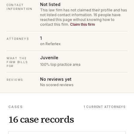
Not listed
CONTACT
INFORMATION
This law firm has not claimed their profile and has
not listed contact information.
16 people have
reached this page without knowing how to
contact this firm.
Claim this firm
1
ATTORNEYS
on Referlex
Juvenile
WHAT THE
FIRM BILLS
100% top practice area
FOR
No reviews yet
REVIEWS
No scored reviews
CASES
1 CURRENT ATTORNEYS
16 case records