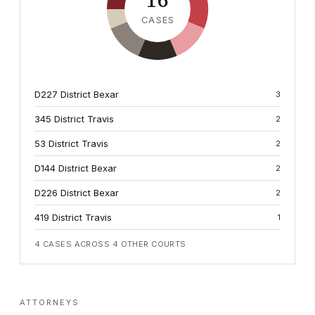
16
CASES
D227 District Bexar
3
345 District Travis
2
53 District Travis
2
D144 District Bexar
2
D226 District Bexar
2
419 District Travis
1
4
CASES ACROSS
4
OTHER COURTS
ATTORNEYS