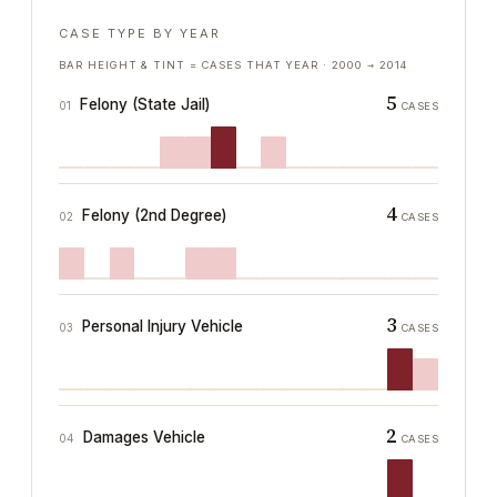
CASE TYPE BY YEAR
BAR HEIGHT & TINT = CASES THAT YEAR ·
2000
→
2014
5
Felony (State Jail)
01
CASES
4
Felony (2nd Degree)
02
CASES
3
Personal Injury Vehicle
03
CASES
2
Damages Vehicle
04
CASES