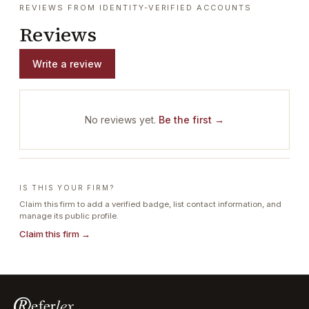
REVIEWS FROM IDENTITY-VERIFIED ACCOUNTS
Reviews
Write a review
No reviews yet.
Be the first →
IS THIS YOUR FIRM?
Claim this firm to add a verified badge, list contact information, and
manage its public profile.
Claim this firm →