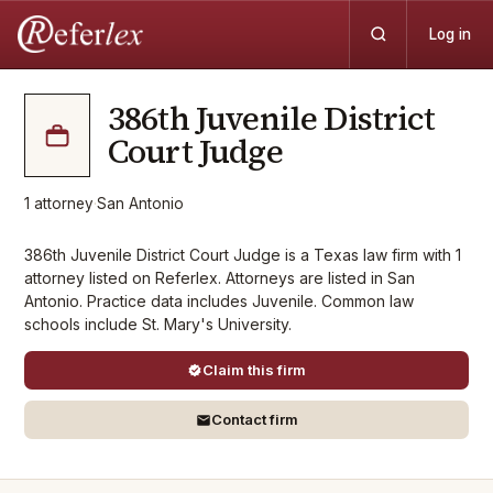
Log in
386th Juvenile District
Court Judge
1
attorney
·
San Antonio
386th Juvenile District Court Judge is a Texas law firm with 1
attorney listed on Referlex. Attorneys are listed in San
Antonio. Practice data includes Juvenile. Common law
schools include St. Mary's University.
Claim this firm
Contact firm