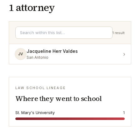
1
attorney
1
result
Jacqueline Herr Valdes
›
JV
San Antonio
LAW SCHOOL LINEAGE
Where they went to school
St. Mary's University
1