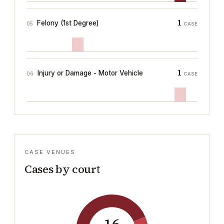
1
Felony (1st Degree)
05
CASE
1
Injury or Damage - Motor Vehicle
06
CASE
CASE VENUES
Cases by court