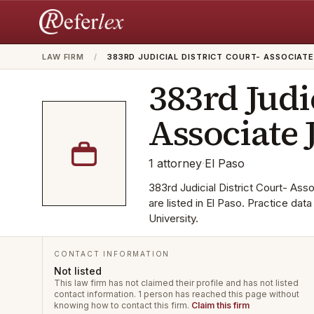
LAW FIRM
/
383RD JUDICIAL DISTRICT COURT- ASSOCIAT
383rd Judi
Associate 
1
attorney
·
El Paso
383rd Judicial District Court- Asso
are listed in El Paso. Practice da
University.
CONTACT INFORMATION
Not listed
This law firm has not claimed their profile and has not listed
contact information.
1 person has reached this page without
knowing how to contact this firm.
Claim this firm