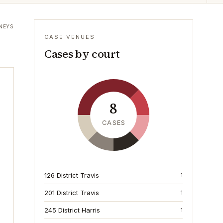
NEYS
CASE VENUES
Cases by court
8
CASES
126 District Travis
1
201 District Travis
1
245 District Harris
1