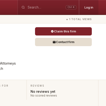
Log in
Ctrl K
● 1 TOTAL VIEWS
Claim this firm
Contact firm
 Attorneys
ch
S FOR
REVIEWS
No reviews yet
No scored reviews