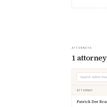
ATTORNEYS
1
attorney
ATTORNEY
Patrick Dee Bra