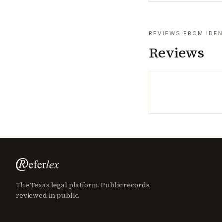
REVIEWS FROM IDEN
Reviews
The Texas legal platform. Public records,
reviewed in public.