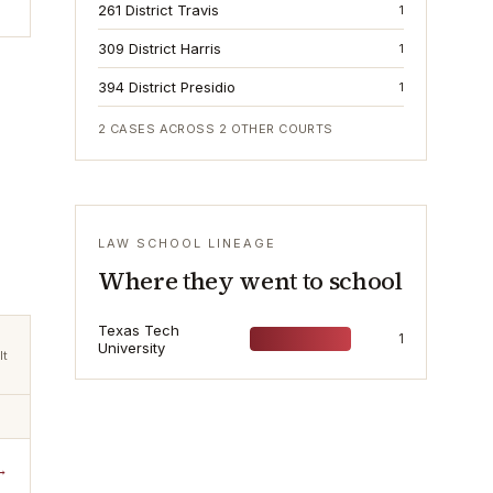
261 District Travis
1
309 District Harris
1
394 District Presidio
1
2
CASES ACROSS
2
OTHER COURTS
LAW SCHOOL LINEAGE
Where they went to school
Texas Tech
1
University
lt
→