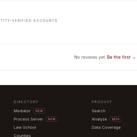
TITY-VERIFIED ACCOUNTS
No reviews yet.
Be the first →
DIRECTORY
PRODUCT
Mediator
Search
NEW
Process Server
Analyze
NEW
BETA
Law School
Data Coverage
Counties