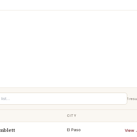
1
resu
CITY
mblett
El Paso
View 