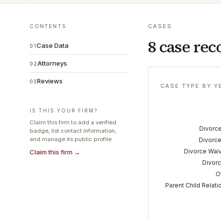
CASES
CONTENTS
8 case rec
Case Data
01
Attorneys
02
Reviews
03
CASE TYPE BY Y
IS THIS YOUR FIRM?
Claim this firm to add a verified
Divorce
badge, list contact information,
and manage its public profile.
Divorce
Divorce Wai
Claim this firm →
Divorc
O
Parent Child Relati