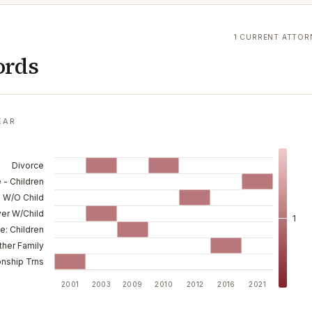
1 CURRENT ATTOR
ords
EAR
Divorce
 - Children
 W/O Child
ver W/Child
1
e: Children
ther Family
onship Trns
2001
2003
2009
2010
2012
2016
2021