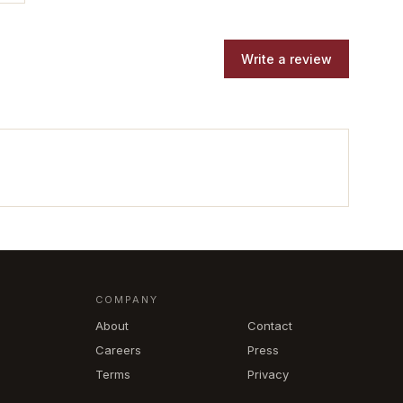
Write a review
COMPANY
About
Contact
Careers
Press
Terms
Privacy