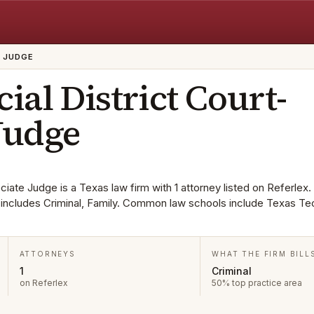
E JUDGE
cial District Court-
Judge
ciate Judge is a Texas law firm with 1 attorney listed on Referlex.
ta includes Criminal, Family. Common law schools include Texas Te
ATTORNEYS
WHAT THE FIRM BILL
1
Criminal
on Referlex
50% top practice area