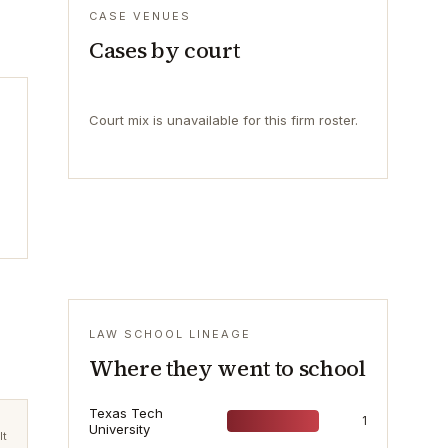
CASE VENUES
Cases by court
Court mix is unavailable for this firm roster.
LAW SCHOOL LINEAGE
Where they went to school
Texas Tech
1
University
lt