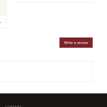
→
Write a review
COMPANY