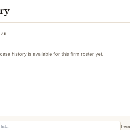
ory
EAR
case history is available for this firm roster yet.
1
resu