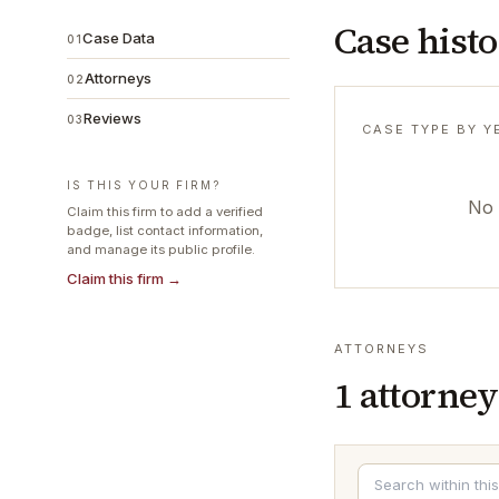
Case hist
Case Data
01
Attorneys
02
Reviews
03
CASE TYPE BY Y
IS THIS YOUR FIRM?
No 
Claim this firm to add a verified
badge, list contact information,
and manage its public profile.
Claim this firm →
ATTORNEYS
1
attorney