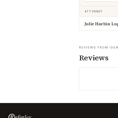
ATTORNEY
Julie Harbin Lu
REVIEWS FROM IDEN
Reviews