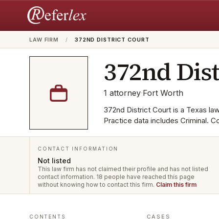
LAW FIRM
/
372ND DISTRICT COURT
372nd Dist
1
attorney
·
Fort Worth
372nd District Court is a Texas law 
Practice data includes Criminal. 
CONTACT INFORMATION
Not listed
This law firm has not claimed their profile and has not listed
contact information.
18 people have reached this page
without knowing how to contact this firm.
Claim this firm
CASES
CONTENTS