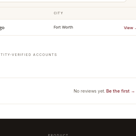
CITY
go
Fort Worth
View 
TITY-VERIFIED ACCOUNTS
No reviews yet.
Be the first →
PRODUCT