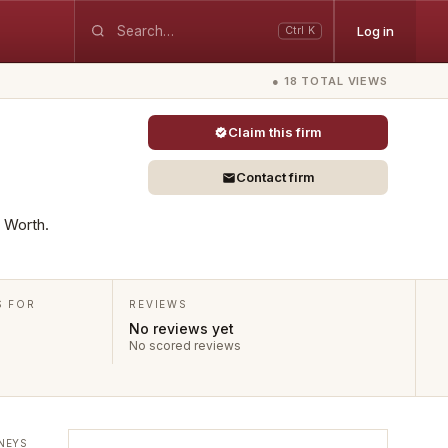
Log in
Ctrl K
● 18 TOTAL VIEWS
Claim this firm
Contact firm
t Worth.
S FOR
REVIEWS
No reviews yet
No scored reviews
NEYS