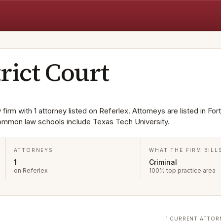
rict Court
firm with 1 attorney listed on Referlex. Attorneys are listed in For
Common law schools include Texas Tech University.
ATTORNEYS
WHAT THE FIRM BILL
1
Criminal
on Referlex
100% top practice area
1 CURRENT ATTOR