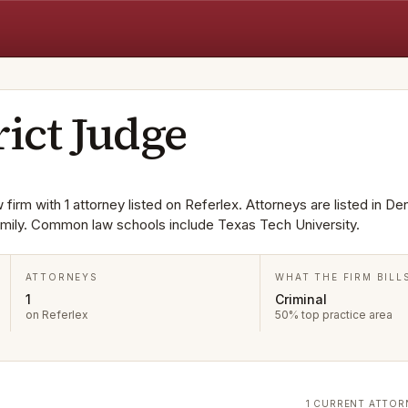
rict Judge
 firm with 1 attorney listed on Referlex. Attorneys are listed in De
Family. Common law schools include Texas Tech University.
ATTORNEYS
WHAT THE FIRM BILL
1
Criminal
on Referlex
50% top practice area
1 CURRENT ATTOR