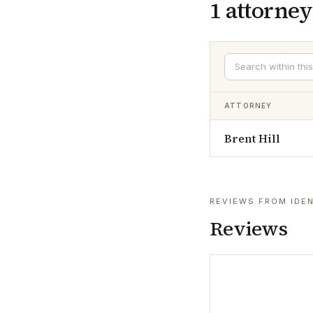
1
attorney
ATTORNEY
Brent Hill
REVIEWS FROM IDEN
Reviews