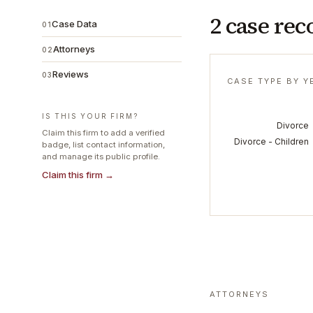
2 case rec
Case Data
01
Attorneys
02
Reviews
03
CASE TYPE BY Y
IS THIS YOUR FIRM?
Divorce
Claim this firm to add a verified
Divorce - Children
badge, list contact information,
and manage its public profile.
Claim this firm →
ATTORNEYS