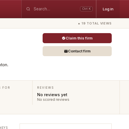
Log in
Ctrl K
● 19 TOTAL VIEWS
Claim this firm
Contact firm
nton.
S FOR
REVIEWS
No reviews yet
No scored reviews
NEYS