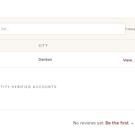
1
resu
CITY
Denton
View 
TITY-VERIFIED ACCOUNTS
No reviews yet.
Be the first →