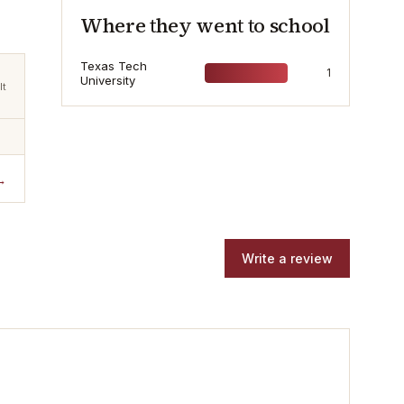
Where they went to school
Texas Tech
1
University
lt
→
Write a review