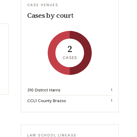
CASE VENUES
Cases by court
2
CASES
310 District Harris
1
CCL1 County Brazos
1
LAW SCHOOL LINEAGE