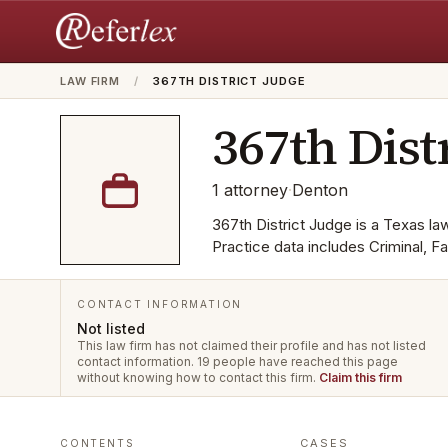
LAW FIRM
/
367TH DISTRICT JUDGE
367th Dist
1
attorney
·
Denton
367th District Judge is a Texas law
Practice data includes Criminal, 
CONTACT INFORMATION
Not listed
This law firm has not claimed their profile and has not listed
contact information.
19 people have reached this page
without knowing how to contact this firm.
Claim this firm
CASES
CONTENTS