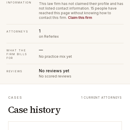
INFORMATION
This law firm has not claimed their profile and has
not listed contact information.
15 people have
reached this page without knowing how to
contact this firm.
Claim this firm
1
ATTORNEYS
on Referlex
—
WHAT THE
FIRM BILLS
No practice mix yet
FOR
No reviews yet
REVIEWS
No scored reviews
CASES
1 CURRENT ATTORNEYS
Case history