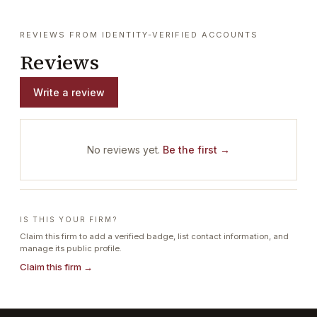
REVIEWS FROM IDENTITY-VERIFIED ACCOUNTS
Reviews
Write a review
No reviews yet.
Be the first →
IS THIS YOUR FIRM?
Claim this firm to add a verified badge, list contact information, and
manage its public profile.
Claim this firm →