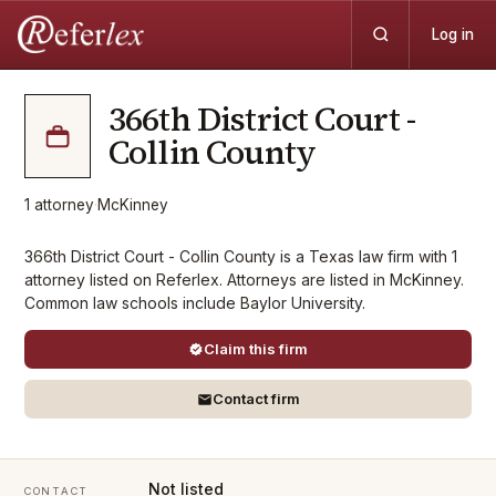
Log in
366th District Court -
Collin County
1
attorney
·
McKinney
366th District Court - Collin County is a Texas law firm with 1
attorney listed on Referlex. Attorneys are listed in McKinney.
Common law schools include Baylor University.
Claim this firm
Contact firm
Not listed
CONTACT