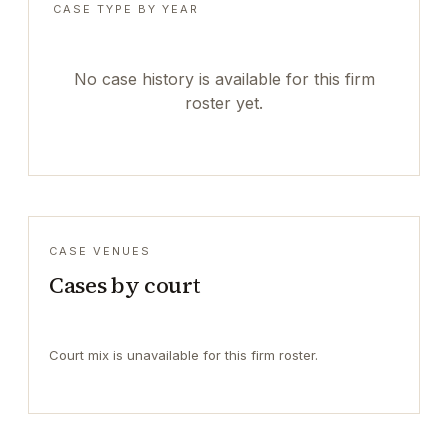
CASE TYPE BY YEAR
No case history is available for this firm
roster yet.
CASE VENUES
Cases by court
Court mix is unavailable for this firm roster.