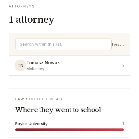
ATTORNEYS
1
attorney
1
result
Tomasz Nowak
›
TN
McKinney
LAW SCHOOL LINEAGE
Where they went to school
Baylor University
1