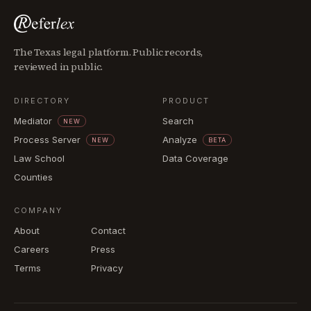
The Texas legal platform. Public records,
reviewed in public.
DIRECTORY
PRODUCT
Mediator
Search
NEW
Process Server
Analyze
NEW
BETA
Law School
Data Coverage
Counties
COMPANY
About
Contact
Careers
Press
Terms
Privacy