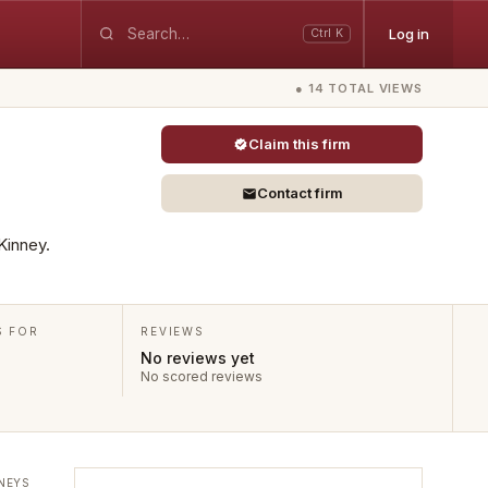
Log in
Ctrl K
● 14 TOTAL VIEWS
Claim this firm
Contact firm
Kinney.
S FOR
REVIEWS
No reviews yet
No scored reviews
NEYS