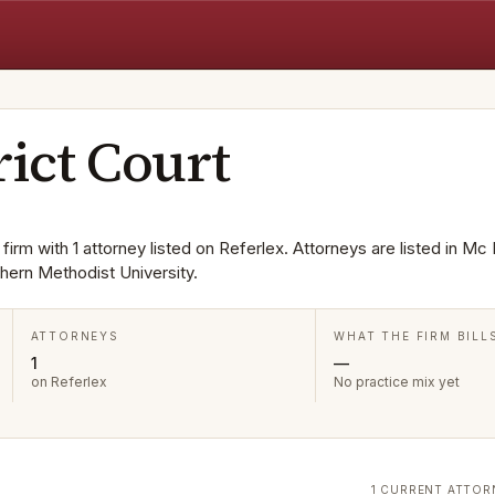
rict Court
 firm with 1 attorney listed on Referlex. Attorneys are listed in Mc 
ern Methodist University.
ATTORNEYS
WHAT THE FIRM BILL
1
—
on Referlex
No practice mix yet
1 CURRENT ATTOR