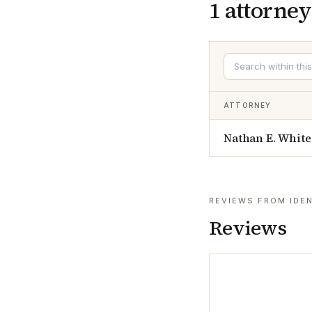
1
attorney
ATTORNEY
Nathan E. White
REVIEWS FROM IDEN
Reviews