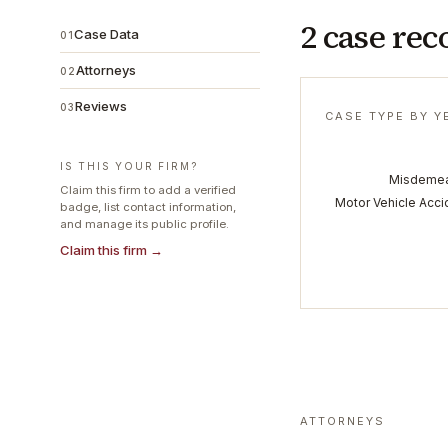
2 case rec
Case Data
01
Attorneys
02
Reviews
03
CASE TYPE BY Y
IS THIS YOUR FIRM?
Misdeme
Claim this firm to add a verified
Motor Vehicle Acci
badge, list contact information,
and manage its public profile.
Claim this firm →
ATTORNEYS