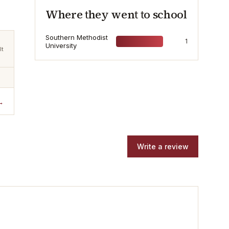
Where they went to school
Southern Methodist
1
University
lt
→
Write a review