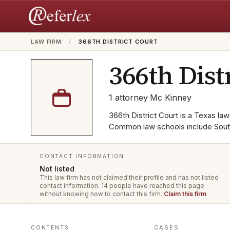
LAW FIRM
/
366TH DISTRICT COURT
366th Dist
1
attorney
·
Mc Kinney
366th District Court is a Texas law
Common law schools include South
CONTACT INFORMATION
Not listed
This law firm has not claimed their profile and has not listed
contact information.
14 people have reached this page
without knowing how to contact this firm.
Claim this firm
CASES
CONTENTS