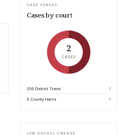
CASE VENUES
Cases by court
2
CASES
250 District Travis
1
5 County Harris
1
LAW SCHOOL LINEAGE