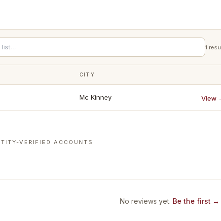
1
resu
CITY
Mc Kinney
View 
TITY-VERIFIED ACCOUNTS
No reviews yet.
Be the first →