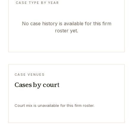
CASE TYPE BY YEAR
No case history is available for this firm
roster yet.
CASE VENUES
Cases by court
Court mix is unavailable for this firm roster.