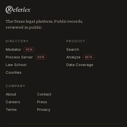
The Texas legal platform. Public records,
reviewed in public.
DIRECTORY
PRODUCT
Mediator
Search
NEW
Process Server
Analyze
NEW
BETA
Law School
Data Coverage
Counties
COMPANY
About
Contact
Careers
Press
Terms
Privacy