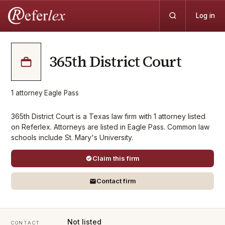
Log in
365th District Court
1
attorney
·
Eagle Pass
365th District Court is a Texas law firm with 1 attorney listed
on Referlex. Attorneys are listed in Eagle Pass. Common law
schools include St. Mary's University.
Claim this firm
Contact firm
Not listed
CONTACT