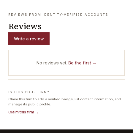
REVIEWS FROM IDENTITY-VERIFIED ACCOUNTS
Reviews
Write a review
No reviews yet.
Be the first →
IS THIS YOUR FIRM?
Claim this firm to add a verified badge, list contact information, and
manage its public profile.
Claim this firm →