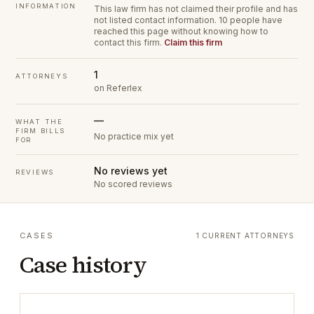
INFORMATION
This law firm has not claimed their profile and has
not listed contact information.
10 people have
reached this page without knowing how to
contact this firm.
Claim this firm
1
ATTORNEYS
on Referlex
—
WHAT THE
FIRM BILLS
No practice mix yet
FOR
No reviews yet
REVIEWS
No scored reviews
CASES
1 CURRENT ATTORNEYS
Case history