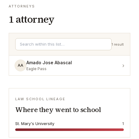
ATTORNEYS
1
attorney
1
result
Amado Jose Abascal
›
AA
Eagle Pass
LAW SCHOOL LINEAGE
Where they went to school
St. Mary's University
1