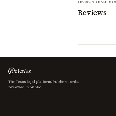
REVIEWS FROM IDEN
Reviews
The Texas legal platform. Public records,
reviewed in public.