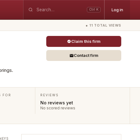
Log in
Ctrl K
● 11 TOTAL VIEWS
Claim this firm
Contact firm
prings.
S FOR
REVIEWS
No reviews yet
No scored reviews
NEYS