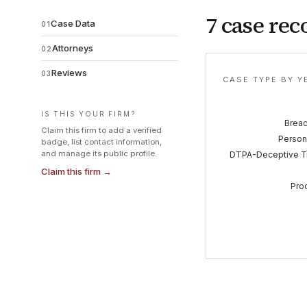
7 case rec
Case Data
01
Attorneys
02
Reviews
03
CASE TYPE BY Y
IS THIS YOUR FIRM?
Breac
Claim this firm to add a verified
Persona
badge, list contact information,
and manage its public profile.
DTPA-Deceptive Tr
Claim this firm →
Prod