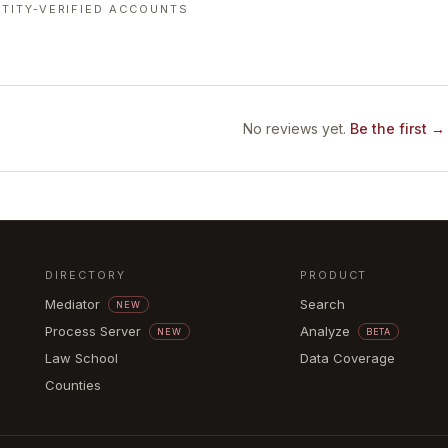
TITY-VERIFIED ACCOUNTS
No reviews yet.
Be the first →
DIRECTORY
PRODUCT
Mediator
Search
NEW
Process Server
Analyze
NEW
BETA
Law School
Data Coverage
Counties