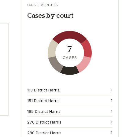
CASE VENUES
Cases by court
7
CASES
113 District Harris
1
151 District Harris
1
165 District Harris
1
270 District Harris
1
280 District Harris
1