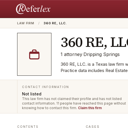
LAW FIRM
/
360 RE, LLC.
360 RE, LL
1
attorney
·
Dripping Springs
360 RE, LLC. is a Texas law firm wi
Practice data includes Real Estat
CONTACT INFORMATION
Not listed
This law firm has not claimed their profile and has not listed
contact information.
11 people have reached this page without
knowing how to contact this firm.
Claim this firm
CASES
CONTENTS