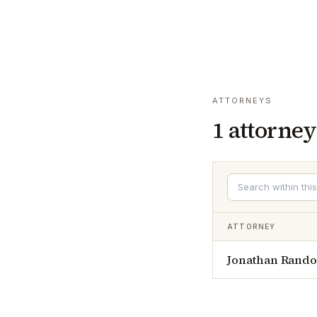
ATTORNEYS
1
attorney
ATTORNEY
Jonathan Rando