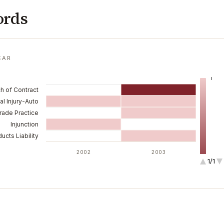
ords
EAR
1
h of Contract
l Injury-Auto
ade Practice
Injunction
ucts Liability
2002
2003
1/1
2