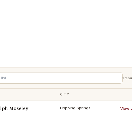
1
resu
CITY
lph Moseley
Dripping Springs
View 