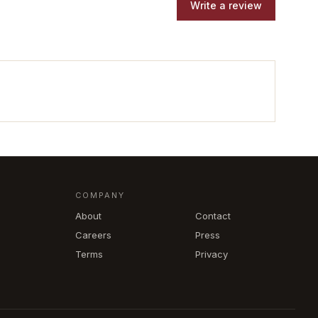
Write a review
COMPANY
About
Contact
Careers
Press
Terms
Privacy