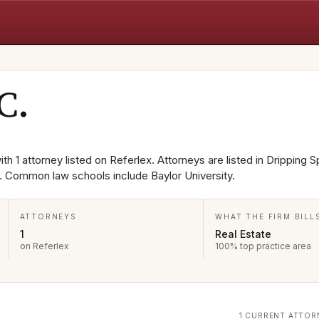
C.
th 1 attorney listed on Referlex. Attorneys are listed in Dripping S
e. Common law schools include Baylor University.
ATTORNEYS
WHAT THE FIRM BILL
1
Real Estate
on Referlex
100% top practice area
1 CURRENT ATTOR