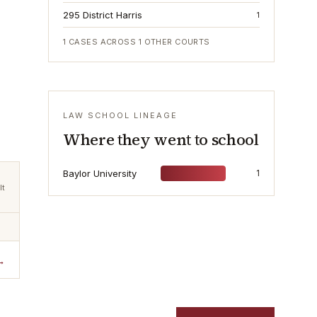
295 District Harris
1
1
CASES ACROSS
1
OTHER COURTS
LAW SCHOOL LINEAGE
Where they went to school
Baylor University
1
lt
→