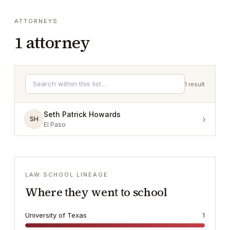
ATTORNEYS
1
attorney
1
result
Seth Patrick Howards
›
SH
El Paso
LAW SCHOOL LINEAGE
Where they went to school
University of Texas
1