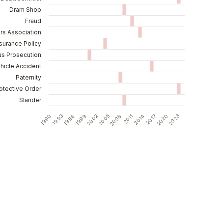
Dram Shop
Fraud
s Association
surance Policy
us Prosecution
hicle Accident
Paternity
otective Order
Slander
2023
1990
1996
2002
2008
2014
2020
1993
1999
2005
2011
2017