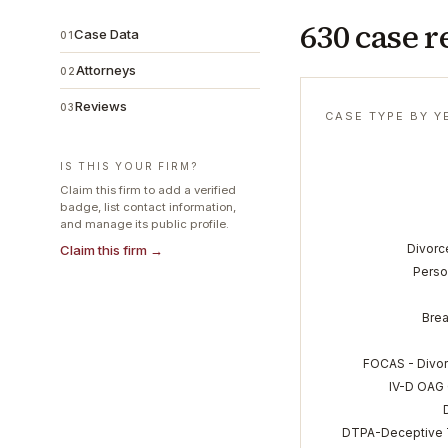
630 case r
Case Data
01
Attorneys
02
Reviews
03
CASE TYPE BY Y
IS THIS YOUR FIRM?
Claim this firm to add a verified
badge, list contact information,
and manage its public profile.
Divorc
Claim this firm →
Perso
Brea
FOCAS - Divor
IV-D OAG 
DTPA-Deceptive T