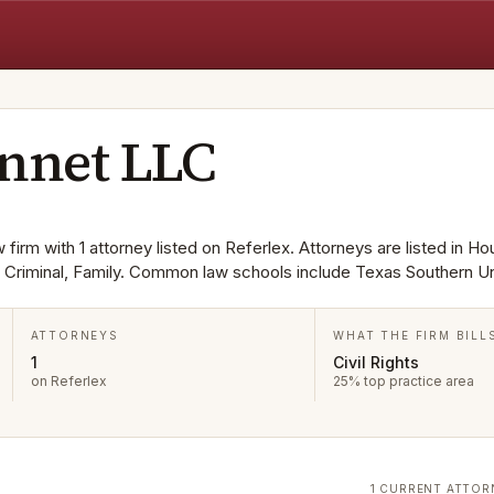
onnet LLC
firm with 1 attorney listed on Referlex. Attorneys are listed in Ho
s, Criminal, Family. Common law schools include Texas Southern Un
ATTORNEYS
WHAT THE FIRM BILL
1
Civil Rights
on Referlex
25% top practice area
1 CURRENT ATTOR