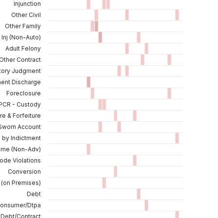
Injunction
Other Civil
Other Family
 Inj (Non-Auto)
Adult Felony
 Other Contract
tory Judgment
ent Discharge
Foreclosure
PCR - Custody
re & Forfeiture
Sworn Account
d by Indictment
ame (Non-Adv)
ode Violations
Conversion
(on Premises)
Debt
Consumer/Dtpa
 Debt/Contract