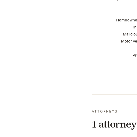
Homeowner
In
Malicio
Motor Ve
Pr
ATTORNEYS
1
attorney