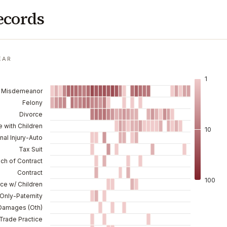
ecords
EAR
1
Misdemeanor
Felony
Divorce
e with Children
10
nal Injury-Auto
Tax Suit
ch of Contract
Contract
100
ce w/ Children
Only-Paternity
Damages (Oth)
rade Practice