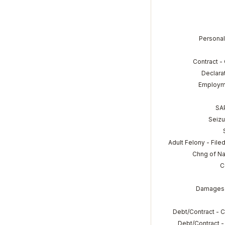
Personal
Contract -
Declara
Employm
SA
Seizu
Adult Felony - File
Chng of N
C
Damages 
Debt/Contract - 
Debt/Contract -