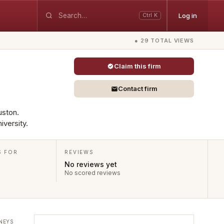
Log in
Ctrl K
● 29 TOTAL VIEWS
Claim this firm
Contact firm
uston.
iversity.
S FOR
REVIEWS
No reviews yet
No scored reviews
NEYS