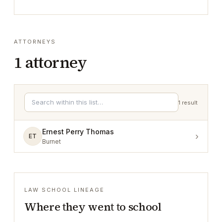
ATTORNEYS
1
attorney
1
result
Ernest Perry Thomas
›
ET
Burnet
LAW SCHOOL LINEAGE
Where they went to school