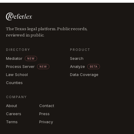
The Texas legal platform. Public records,
reviewed in public.
DIRECTORY
PRODUCT
Mediator
Search
NEW
Process Server
Analyze
NEW
BETA
Law School
Data Coverage
Counties
COMPANY
About
Contact
Careers
Press
Terms
Privacy