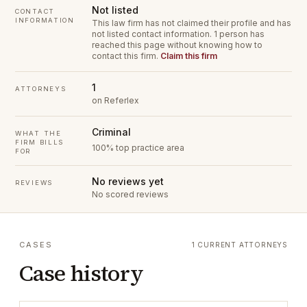
Not listed
CONTACT
INFORMATION
This law firm has not claimed their profile and has
not listed contact information.
1 person has
reached this page without knowing how to
contact this firm.
Claim this firm
1
ATTORNEYS
on Referlex
Criminal
WHAT THE
FIRM BILLS
100% top practice area
FOR
No reviews yet
REVIEWS
No scored reviews
CASES
1 CURRENT ATTORNEYS
Case history