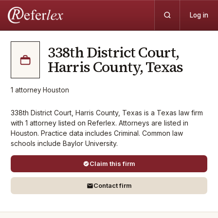
Log in
338th District Court,
Harris County, Texas
1
attorney
·
Houston
338th District Court, Harris County, Texas is a Texas law firm
with 1 attorney listed on Referlex. Attorneys are listed in
Houston. Practice data includes Criminal. Common law
schools include Baylor University.
Claim this firm
Contact firm