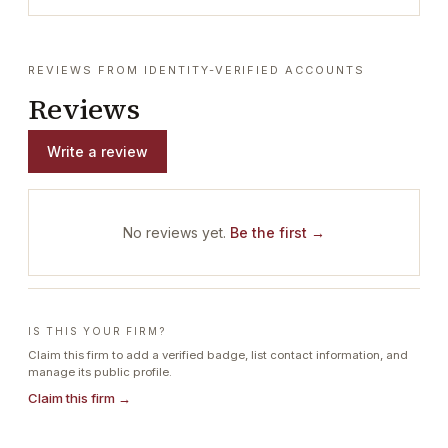
REVIEWS FROM IDENTITY-VERIFIED ACCOUNTS
Reviews
Write a review
No reviews yet.
Be the first →
IS THIS YOUR FIRM?
Claim this firm to add a verified badge, list contact information, and
manage its public profile.
Claim this firm →