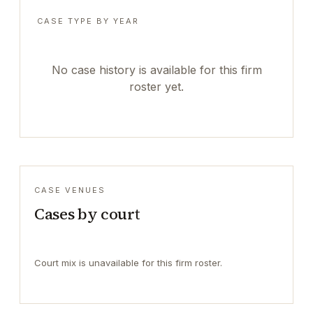
CASE TYPE BY YEAR
No case history is available for this firm
roster yet.
CASE VENUES
Cases by court
Court mix is unavailable for this firm roster.