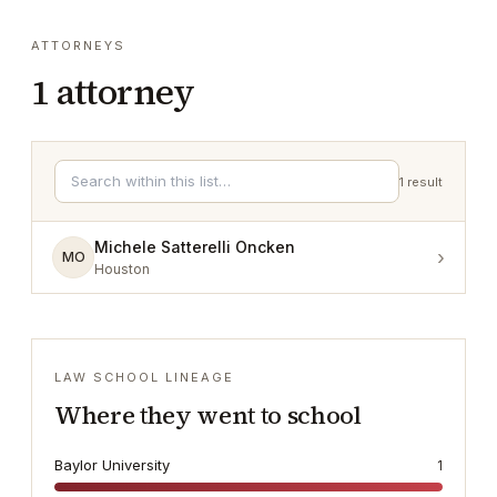
ATTORNEYS
1
attorney
1
result
Michele Satterelli Oncken
›
MO
Houston
LAW SCHOOL LINEAGE
Where they went to school
Baylor University
1