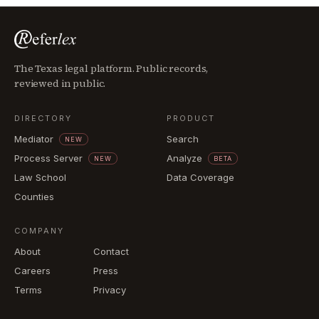
The Texas legal platform. Public records,
reviewed in public.
DIRECTORY
PRODUCT
Mediator
Search
NEW
Process Server
Analyze
NEW
BETA
Law School
Data Coverage
Counties
COMPANY
About
Contact
Careers
Press
Terms
Privacy