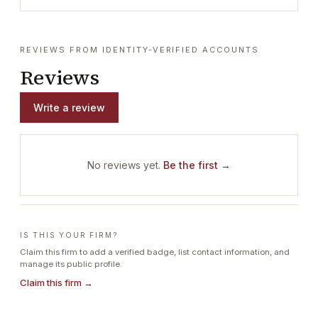
REVIEWS FROM IDENTITY-VERIFIED ACCOUNTS
Reviews
Write a review
No reviews yet.
Be the first →
IS THIS YOUR FIRM?
Claim this firm to add a verified badge, list contact information, and
manage its public profile.
Claim this firm →