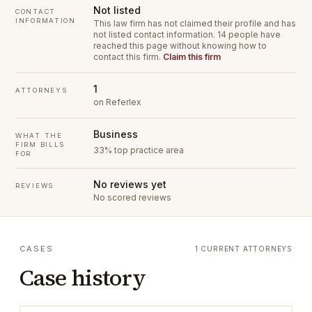
Not listed
CONTACT
INFORMATION
This law firm has not claimed their profile and has
not listed contact information.
14 people have
reached this page without knowing how to
contact this firm.
Claim this firm
1
ATTORNEYS
on Referlex
Business
WHAT THE
FIRM BILLS
33% top practice area
FOR
No reviews yet
REVIEWS
No scored reviews
CASES
1 CURRENT ATTORNEYS
Case history