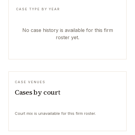
CASE TYPE BY YEAR
No case history is available for this firm
roster yet.
CASE VENUES
Cases by court
Court mix is unavailable for this firm roster.