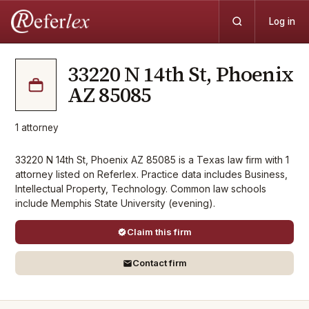
Log in
33220 N 14th St, Phoenix
AZ 85085
1
attorney
33220 N 14th St, Phoenix AZ 85085 is a Texas law firm with 1
attorney listed on Referlex. Practice data includes Business,
Intellectual Property, Technology. Common law schools
include Memphis State University (evening).
Claim this firm
Contact firm