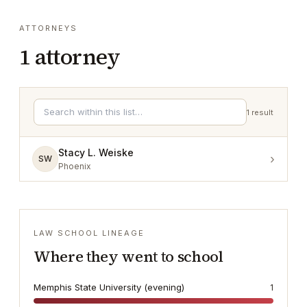
ATTORNEYS
1
attorney
1
result
Stacy L. Weiske
›
SW
Phoenix
LAW SCHOOL LINEAGE
Where they went to school
Memphis State University (evening)
1