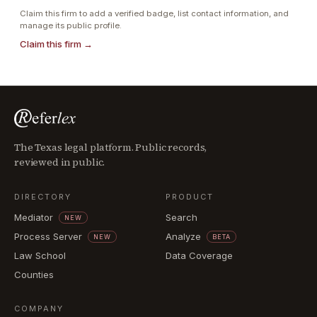
Claim this firm to add a verified badge, list contact information, and
manage its public profile.
Claim this firm →
The Texas legal platform. Public records,
reviewed in public.
DIRECTORY
PRODUCT
Mediator
Search
NEW
Process Server
Analyze
NEW
BETA
Law School
Data Coverage
Counties
COMPANY