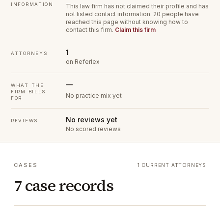
INFORMATION
This law firm has not claimed their profile and has
not listed contact information.
20 people have
reached this page without knowing how to
contact this firm.
Claim this firm
1
ATTORNEYS
on Referlex
—
WHAT THE
FIRM BILLS
No practice mix yet
FOR
No reviews yet
REVIEWS
No scored reviews
CASES
1 CURRENT ATTORNEYS
7 case records