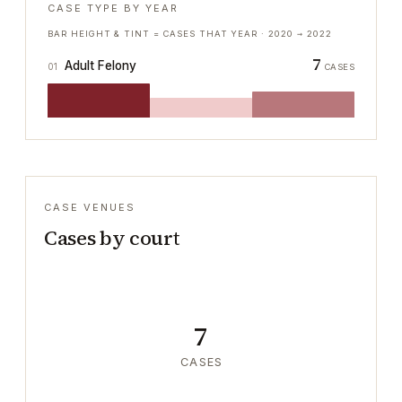
CASE TYPE BY YEAR
BAR HEIGHT & TINT = CASES THAT YEAR ·
2020
→
2022
7
Adult Felony
01
CASES
CASE VENUES
Cases by court
7
CASES