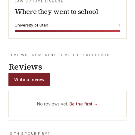
LAW SCHOOL LINEAGE
Where they went to school
University of Utah
1
REVIEWS FROM IDENTITY-VERIFIED ACCOUNTS
Reviews
Write a review
No reviews yet.
Be the first →
IS THIS YOUR FIRM?