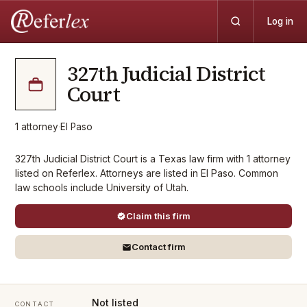
Log in
327th Judicial District
Court
1
attorney
·
El Paso
327th Judicial District Court is a Texas law firm with 1 attorney
listed on Referlex. Attorneys are listed in El Paso. Common
law schools include University of Utah.
Claim this firm
Contact firm
Not listed
CONTACT