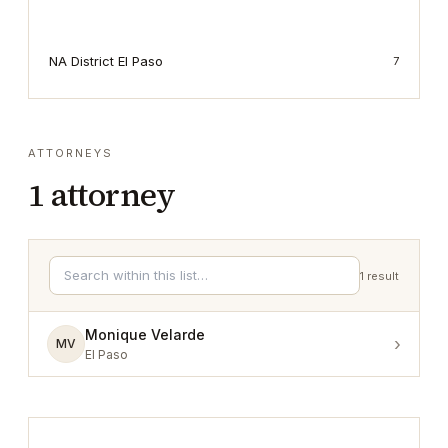
NA District El Paso
7
ATTORNEYS
1
attorney
1
result
Monique Velarde
›
MV
El Paso