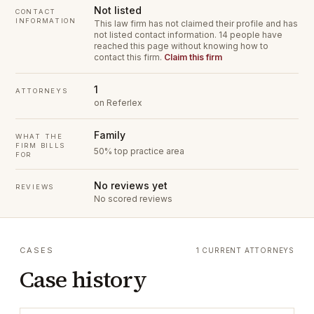
Not listed
CONTACT
INFORMATION
This law firm has not claimed their profile and has
not listed contact information.
14 people have
reached this page without knowing how to
contact this firm.
Claim this firm
1
ATTORNEYS
on Referlex
Family
WHAT THE
FIRM BILLS
50% top practice area
FOR
No reviews yet
REVIEWS
No scored reviews
CASES
1 CURRENT ATTORNEYS
Case history