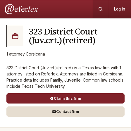
Log in
323 District Court
(Juv.crt.)(retired)
1
attorney
·
Corsicana
323 District Court (Juv.crt.)(retired) is a Texas law firm with 1
attorney listed on Referlex. Attorneys are listed in Corsicana.
Practice data includes Family, Juvenile. Common law schools
include Texas Tech University.
Claim this firm
Contact firm