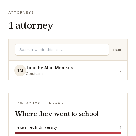
ATTORNEYS
1
attorney
1
result
Timothy Alan Menikos
›
TM
Corsicana
LAW SCHOOL LINEAGE
Where they went to school
Texas Tech University
1