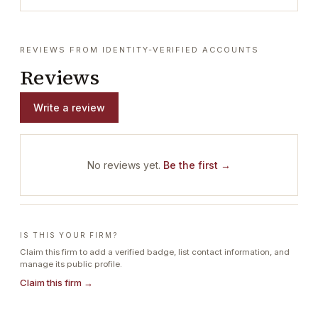
REVIEWS FROM IDENTITY-VERIFIED ACCOUNTS
Reviews
Write a review
No reviews yet.
Be the first →
IS THIS YOUR FIRM?
Claim this firm to add a verified badge, list contact information, and
manage its public profile.
Claim this firm →