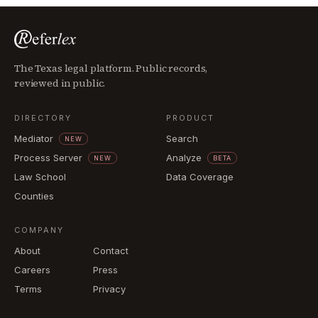
The Texas legal platform. Public records,
reviewed in public.
DIRECTORY
PRODUCT
Mediator
Search
NEW
Process Server
Analyze
NEW
BETA
Law School
Data Coverage
Counties
COMPANY
About
Contact
Careers
Press
Terms
Privacy