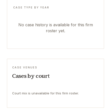
CASE TYPE BY YEAR
No case history is available for this firm
roster yet.
CASE VENUES
Cases by court
Court mix is unavailable for this firm roster.