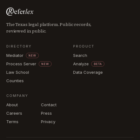
The Texas legal platform. Public records,
reviewed in public.
DIRECTORY
PRODUCT
Mediator
Search
NEW
Process Server
Analyze
NEW
BETA
Law School
Data Coverage
Counties
COMPANY
About
Contact
Careers
Press
Terms
Privacy