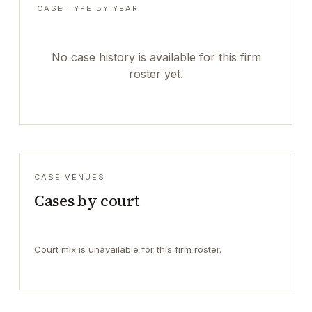
CASE TYPE BY YEAR
No case history is available for this firm
roster yet.
CASE VENUES
Cases by court
Court mix is unavailable for this firm roster.