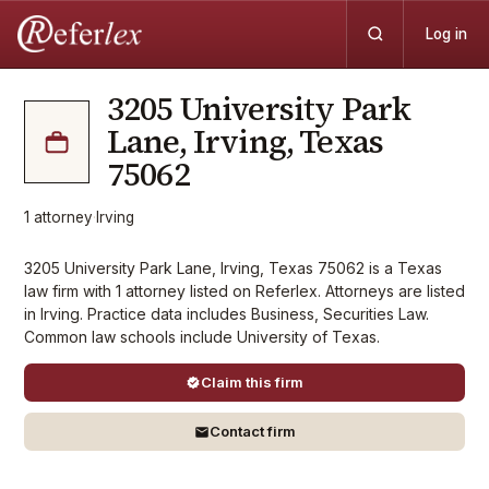
Log in
3205 University Park
Lane, Irving, Texas
75062
1
attorney
·
Irving
3205 University Park Lane, Irving, Texas 75062 is a Texas
law firm with 1 attorney listed on Referlex. Attorneys are listed
in Irving. Practice data includes Business, Securities Law.
Common law schools include University of Texas.
Claim this firm
Contact firm