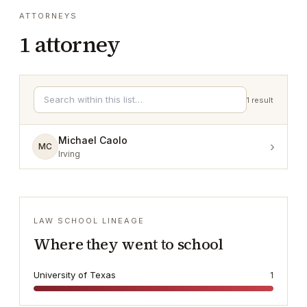
ATTORNEYS
1
attorney
1
result
Michael Caolo
›
MC
Irving
LAW SCHOOL LINEAGE
Where they went to school
University of Texas
1