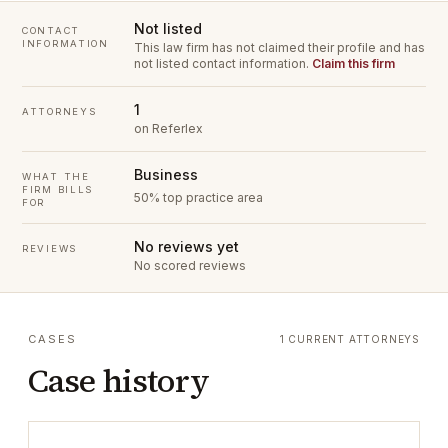
Not listed
CONTACT
INFORMATION
This law firm has not claimed their profile and has
not listed contact information.
Claim this firm
1
ATTORNEYS
on Referlex
Business
WHAT THE
FIRM BILLS
50% top practice area
FOR
No reviews yet
REVIEWS
No scored reviews
CASES
1 CURRENT ATTORNEYS
Case history