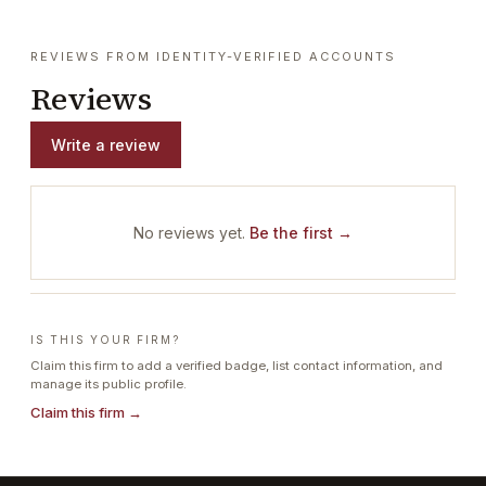
REVIEWS FROM IDENTITY-VERIFIED ACCOUNTS
Reviews
Write a review
No reviews yet.
Be the first →
IS THIS YOUR FIRM?
Claim this firm to add a verified badge, list contact information, and
manage its public profile.
Claim this firm →