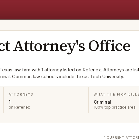
ct Attorney's Office
 Texas law firm with 1 attorney listed on Referlex. Attorneys are lis
minal. Common law schools include Texas Tech University.
ATTORNEYS
WHAT THE FIRM BILL
1
Criminal
on Referlex
100% top practice area
1 CURRENT ATTOR