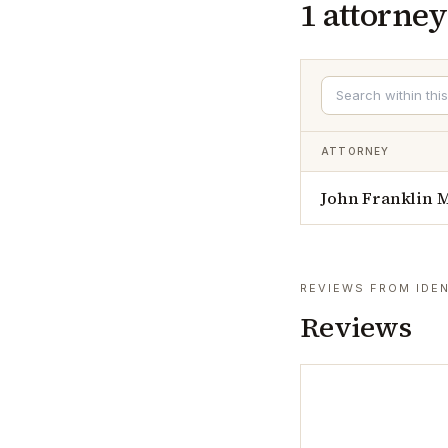
1
attorney
ATTORNEY
John Franklin
REVIEWS FROM IDEN
Reviews