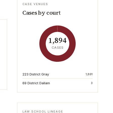
CASE VENUES
Cases by court
1,894
CASES
223 District Gray
1,891
69 District Dallam
3
LAW SCHOOL LINEAGE