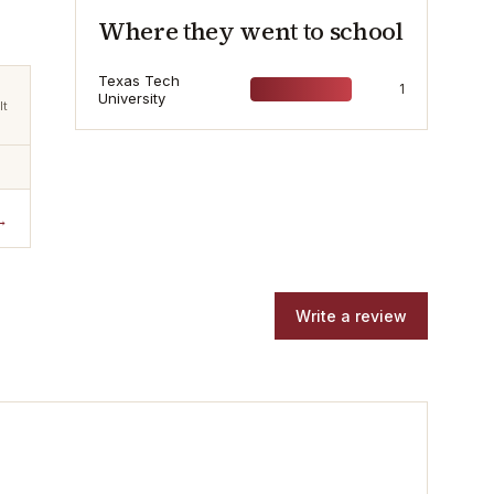
Where they went to school
Texas Tech
1
University
lt
→
Write a review