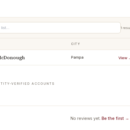
1
resu
CITY
 McDonough
Pampa
View 
TITY-VERIFIED ACCOUNTS
No reviews yet.
Be the first →