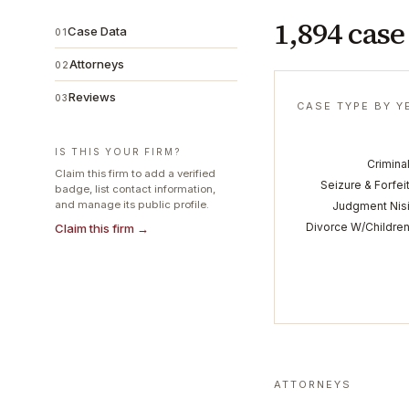
1,894 case
Case Data
01
Attorneys
02
Reviews
03
CASE TYPE BY Y
IS THIS YOUR FIRM?
Crimina
Claim this firm to add a verified
Seizure & Forfei
badge, list contact information,
and manage its public profile.
Judgment Nis
Divorce W/Childre
Claim this firm →
ATTORNEYS