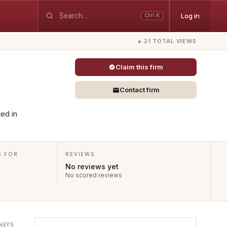
Log in
Ctrl K
● 21 TOTAL VIEWS
Claim this firm
Contact firm
ted in
S FOR
REVIEWS
No reviews yet
No scored reviews
NEYS