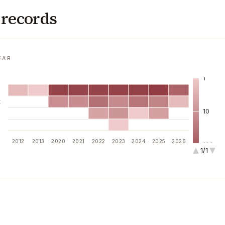
 records
EAR
1
l
t
10
i
n
2012
2013
2020
2021
2022
2023
2024
2025
2026
100
1/1
1k