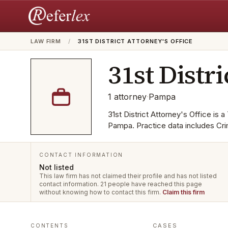
LAW FIRM
/
31ST DISTRICT ATTORNEY'S OFFICE
31st Distri
1
attorney
·
Pampa
31st District Attorney's Office is a
Pampa. Practice data includes Cri
CONTACT INFORMATION
Not listed
This law firm has not claimed their profile and has not listed
contact information.
21 people have reached this page
without knowing how to contact this firm.
Claim this firm
CASES
CONTENTS