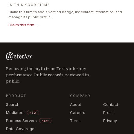
IS THIS YOUR FIRM?
Claim this firm to add a verified badge, list contact information, and
manage its public profile.
Claim this firm →
Removing the myth from Texas attorney
performance. Public records, reviewed in
public.
PRODUCT
COMPANY
Search
About
Contact
Mediators
Careers
Press
NEW
Process Servers
Terms
Privacy
NEW
Data Coverage