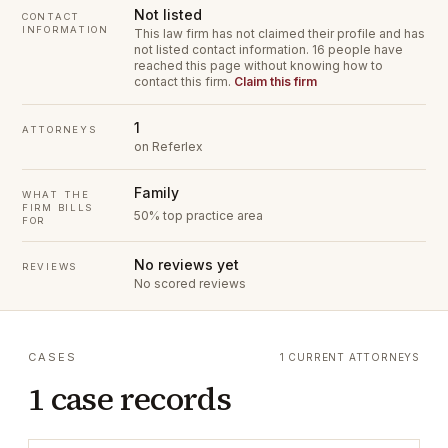
Not listed
CONTACT
INFORMATION
This law firm has not claimed their profile and has
not listed contact information.
16 people have
reached this page without knowing how to
contact this firm.
Claim this firm
1
ATTORNEYS
on Referlex
Family
WHAT THE
FIRM BILLS
50% top practice area
FOR
No reviews yet
REVIEWS
No scored reviews
CASES
1 CURRENT ATTORNEYS
1 case records