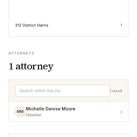
312 District Harris
1
ATTORNEYS
1
attorney
1
result
Michelle Denise Moore
›
MM
Houston