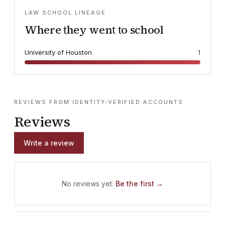
LAW SCHOOL LINEAGE
Where they went to school
University of Houston
1
REVIEWS FROM IDENTITY-VERIFIED ACCOUNTS
Reviews
Write a review
No reviews yet.
Be the first →