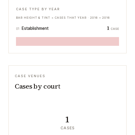
CASE TYPE BY YEAR
BAR HEIGHT & TINT = CASES THAT YEAR ·
2016
→
2016
1
Establishment
01
CASE
CASE VENUES
Cases by court
1
CASES