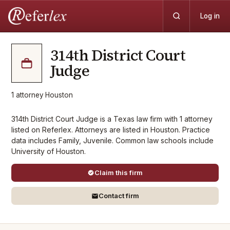
Log in
314th District Court
Judge
1
attorney
·
Houston
314th District Court Judge is a Texas law firm with 1 attorney
listed on Referlex. Attorneys are listed in Houston. Practice
data includes Family, Juvenile. Common law schools include
University of Houston.
Claim this firm
Contact firm