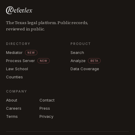
The Texas legal platform. Public records,
reviewed in public.
DIRECTORY
PRODUCT
Mediator
Search
NEW
Process Server
Analyze
NEW
BETA
Law School
Data Coverage
Counties
COMPANY
About
Contact
Careers
Press
Terms
Privacy