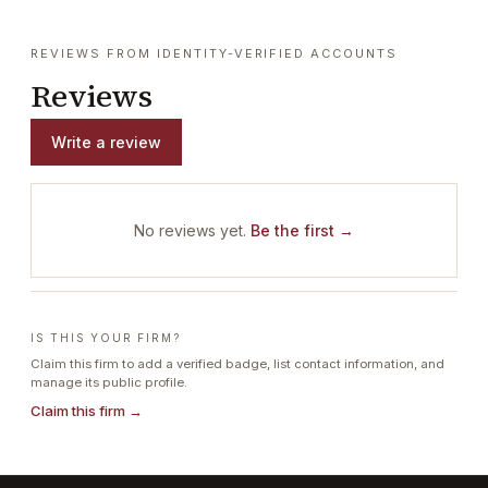
REVIEWS FROM IDENTITY-VERIFIED ACCOUNTS
Reviews
Write a review
No reviews yet.
Be the first →
IS THIS YOUR FIRM?
Claim this firm to add a verified badge, list contact information, and
manage its public profile.
Claim this firm →