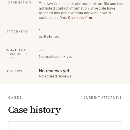
INFORMATION
This law firm has not claimed their profile and has
not listed contact information.
8 people have
reached this page without knowing how to
contact this firm.
Claim this firm
1
ATTORNEYS
on Referlex
—
WHAT THE
FIRM BILLS
No practice mix yet
FOR
No reviews yet
REVIEWS
No scored reviews
CASES
1 CURRENT ATTORNEYS
Case history