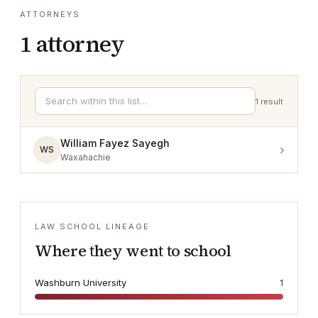
ATTORNEYS
1
attorney
1
result
William Fayez Sayegh
›
WS
Waxahachie
LAW SCHOOL LINEAGE
Where they went to school
Washburn University
1