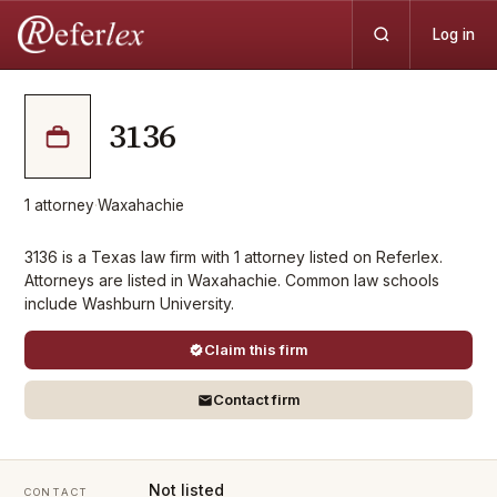
Log in
3136
1
attorney
·
Waxahachie
3136 is a Texas law firm with 1 attorney listed on Referlex.
Attorneys are listed in Waxahachie. Common law schools
include Washburn University.
Claim this firm
Contact firm
Not listed
CONTACT