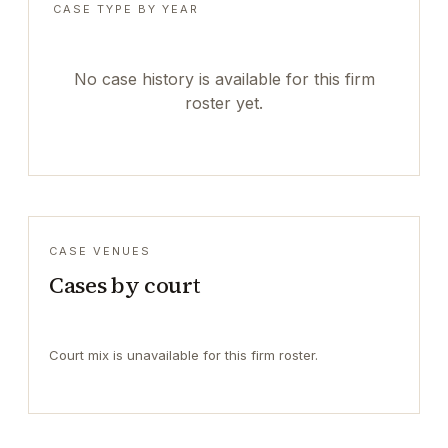
CASE TYPE BY YEAR
No case history is available for this firm
roster yet.
CASE VENUES
Cases by court
Court mix is unavailable for this firm roster.