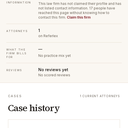
INFORMATION
This law firm has not claimed their profile and has
not listed contact information.
17 people have
reached this page without knowing how to
contact this firm.
Claim this firm
1
ATTORNEYS
on Referlex
—
WHAT THE
FIRM BILLS
No practice mix yet
FOR
No reviews yet
REVIEWS
No scored reviews
CASES
1 CURRENT ATTORNEYS
Case history