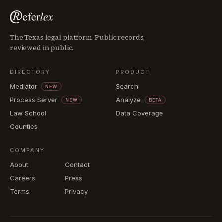
The Texas legal platform. Public records,
reviewed in public.
DIRECTORY
PRODUCT
Mediator
Search
NEW
Process Server
Analyze
NEW
BETA
Law School
Data Coverage
Counties
COMPANY
About
Contact
Careers
Press
Terms
Privacy