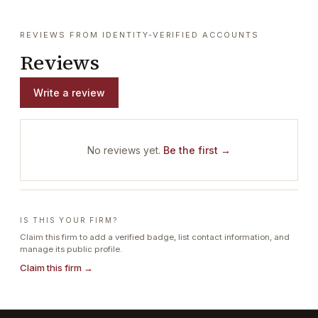
REVIEWS FROM IDENTITY-VERIFIED ACCOUNTS
Reviews
Write a review
No reviews yet.
Be the first →
IS THIS YOUR FIRM?
Claim this firm to add a verified badge, list contact information, and
manage its public profile.
Claim this firm →