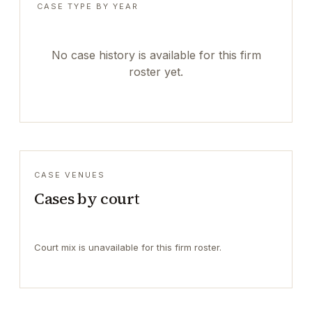
CASE TYPE BY YEAR
No case history is available for this firm
roster yet.
CASE VENUES
Cases by court
Court mix is unavailable for this firm roster.