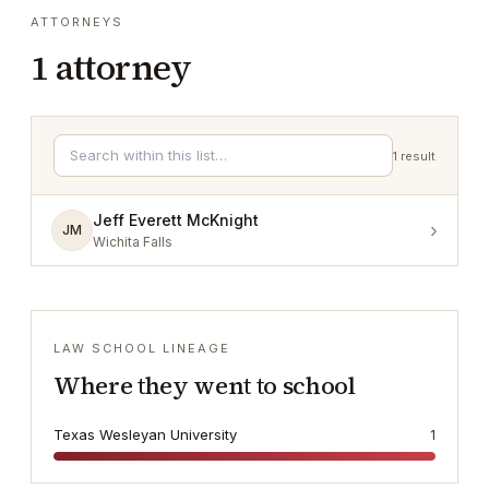
ATTORNEYS
1
attorney
1
result
Jeff Everett McKnight
›
JM
Wichita Falls
LAW SCHOOL LINEAGE
Where they went to school
Texas Wesleyan University
1