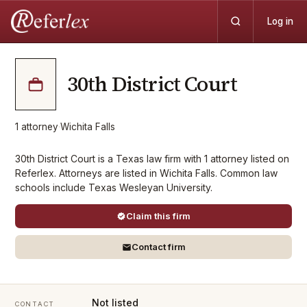
Log in
30th District Court
1
attorney
·
Wichita Falls
30th District Court is a Texas law firm with 1 attorney listed on
Referlex. Attorneys are listed in Wichita Falls. Common law
schools include Texas Wesleyan University.
Claim this firm
Contact firm
Not listed
CONTACT