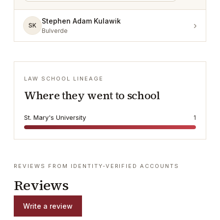
Stephen Adam Kulawik
›
SK
Bulverde
LAW SCHOOL LINEAGE
Where they went to school
St. Mary's University
1
REVIEWS FROM IDENTITY-VERIFIED ACCOUNTS
Reviews
Write a review