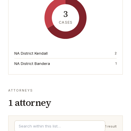
3
CASES
NA District Kendall
2
NA District Bandera
1
ATTORNEYS
1
attorney
1
result