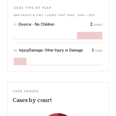
CASE TYPE BY YEAR
BAR HEIGHT & TINT = CASES THAT YEAR ·
2005
→
2011
2
Divorce - No Children
01
CASES
1
Injury/Damage: Other Injury or Damage
02
CASE
CASE VENUES
Cases by court