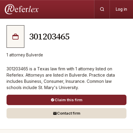
Log in
301203465
1
attorney
·
Bulverde
301203465 is a Texas law firm with 1 attorney listed on
Referlex. Attorneys are listed in Bulverde. Practice data
includes Business, Consumer, Insurance. Common law
schools include St. Mary's University.
Claim this firm
Contact firm