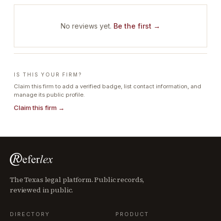
No reviews yet.
Be the first →
IS THIS YOUR FIRM?
Claim this firm to add a verified badge, list contact information, and
manage its public profile.
Claim this firm →
The Texas legal platform. Public records,
reviewed in public.
DIRECTORY
PRODUCT