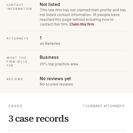
Not listed
CONTACT
INFORMATION
This law firm has not claimed their profile and has
not listed contact information.
16 people have
reached this page without knowing how to
contact this firm.
Claim this firm
1
ATTORNEYS
on Referlex
Business
WHAT THE
FIRM BILLS
20% top practice area
FOR
No reviews yet
REVIEWS
No scored reviews
CASES
1 CURRENT ATTORNEYS
3 case records