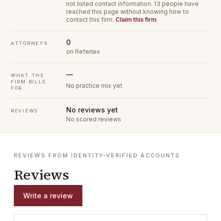
not listed contact information.
13 people have
reached this page without knowing how to
contact this firm.
Claim this firm
0
ATTORNEYS
on Referlex
—
WHAT THE
FIRM BILLS
No practice mix yet
FOR
No reviews yet
REVIEWS
No scored reviews
REVIEWS FROM IDENTITY-VERIFIED ACCOUNTS
Reviews
Write a review