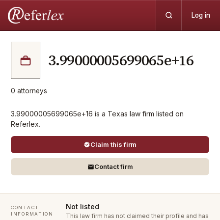
Log in
3.99000005699065e+16
0
attorneys
3.99000005699065e+16 is a Texas law firm listed on
Referlex.
Claim this firm
Contact firm
Not listed
CONTACT
INFORMATION
This law firm has not claimed their profile and has