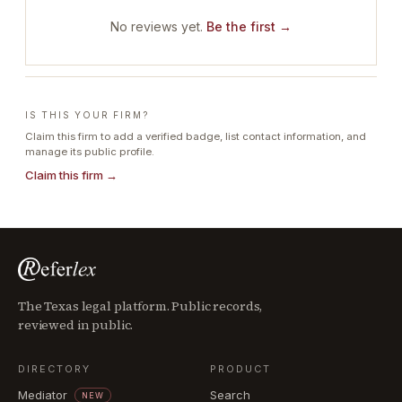
No reviews yet.
Be the first →
IS THIS YOUR FIRM?
Claim this firm to add a verified badge, list contact information, and
manage its public profile.
Claim this firm →
The Texas legal platform. Public records,
reviewed in public.
DIRECTORY
PRODUCT
Mediator
Search
NEW