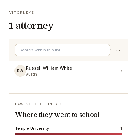
ATTORNEYS
1
attorney
1
result
Russell William White
›
RW
Austin
LAW SCHOOL LINEAGE
Where they went to school
Temple University
1