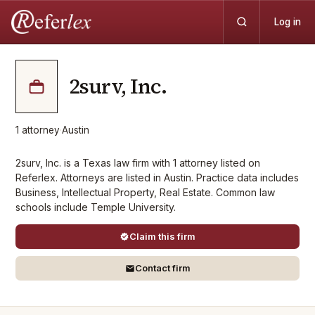
Log in
2surv, Inc.
1
attorney
·
Austin
2surv, Inc. is a Texas law firm with 1 attorney listed on
Referlex. Attorneys are listed in Austin. Practice data includes
Business, Intellectual Property, Real Estate. Common law
schools include Temple University.
Claim this firm
Contact firm