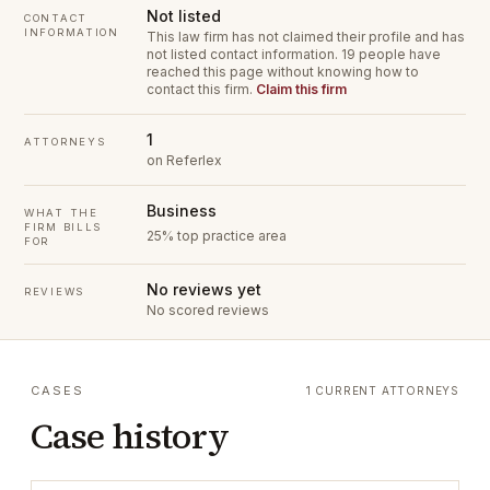
Not listed
CONTACT
INFORMATION
This law firm has not claimed their profile and has
not listed contact information.
19 people have
reached this page without knowing how to
contact this firm.
Claim this firm
1
ATTORNEYS
on Referlex
Business
WHAT THE
FIRM BILLS
25% top practice area
FOR
No reviews yet
REVIEWS
No scored reviews
CASES
1 CURRENT ATTORNEYS
Case history