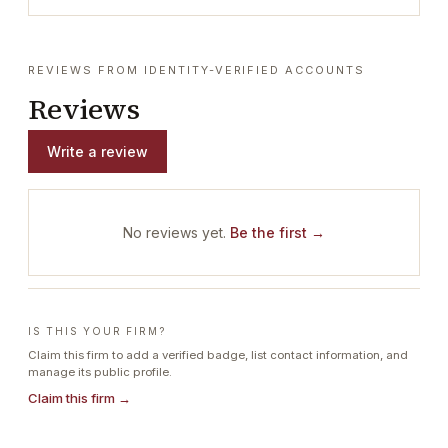
REVIEWS FROM IDENTITY-VERIFIED ACCOUNTS
Reviews
Write a review
No reviews yet.
Be the first →
IS THIS YOUR FIRM?
Claim this firm to add a verified badge, list contact information, and
manage its public profile.
Claim this firm →