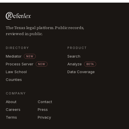
The Texas legal platform. Public records,
reviewed in public.
DIRECTORY
PRODUCT
Mediator
Search
NEW
Process Server
Analyze
NEW
BETA
Law School
Data Coverage
Counties
COMPANY
About
Contact
Careers
Press
Terms
Privacy