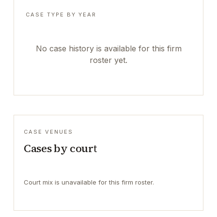
CASE TYPE BY YEAR
No case history is available for this firm
roster yet.
CASE VENUES
Cases by court
Court mix is unavailable for this firm roster.