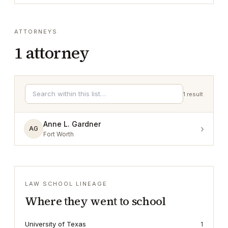
ATTORNEYS
1
attorney
1
result
Anne L. Gardner
›
AG
Fort Worth
LAW SCHOOL LINEAGE
Where they went to school
University of Texas
1