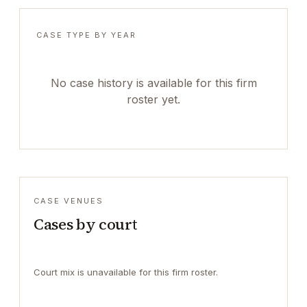
CASE TYPE BY YEAR
No case history is available for this firm
roster yet.
CASE VENUES
Cases by court
Court mix is unavailable for this firm roster.