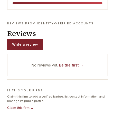
REVIEWS FROM IDENTITY-VERIFIED ACCOUNTS
Reviews
Write a review
No reviews yet.
Be the first →
IS THIS YOUR FIRM?
Claim this firm to add a verified badge, list contact information, and
manage its public profile.
Claim this firm →