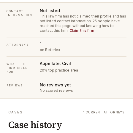
Not listed
CONTACT
INFORMATION
This law firm has not claimed their profile and has
not listed contact information.
25 people have
reached this page without knowing how to
contact this firm.
Claim this firm
1
ATTORNEYS
on Referlex
Appellate: Civil
WHAT THE
FIRM BILLS
20% top practice area
FOR
No reviews yet
REVIEWS
No scored reviews
CASES
1 CURRENT ATTORNEYS
Case history