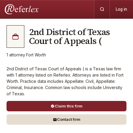
Log in
2nd District of Texas
Court of Appeals (
1
attorney
·
Fort Worth
2nd District of Texas Court of Appeals ( is a Texas law firm
with 1 attorney listed on Referlex. Attorneys are listed in Fort
Worth. Practice data includes Appellate: Civil, Appellate:
Criminal, Insurance. Common law schools include University
of Texas.
Claim this firm
Contact firm