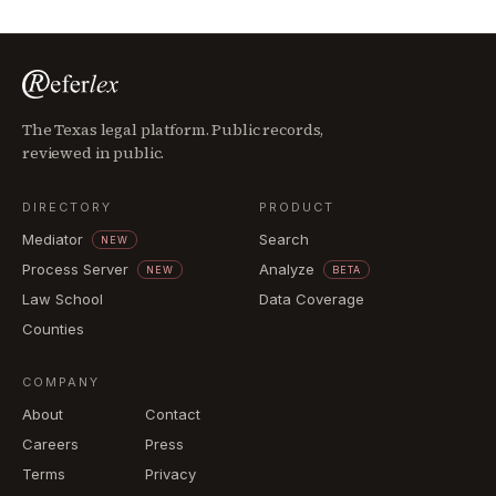
The Texas legal platform. Public records,
reviewed in public.
DIRECTORY
PRODUCT
Mediator
Search
NEW
Process Server
Analyze
NEW
BETA
Law School
Data Coverage
Counties
COMPANY
About
Contact
Careers
Press
Terms
Privacy