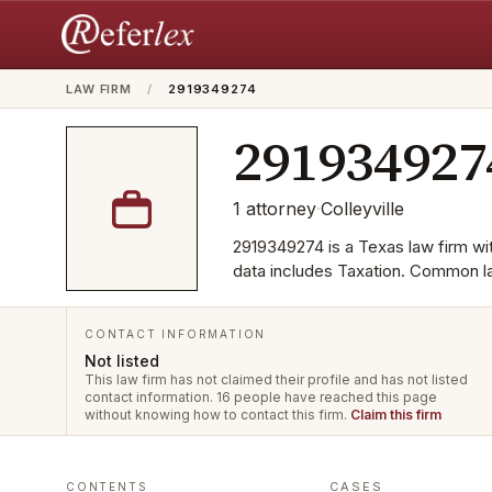
LAW FIRM
/
2919349274
291934927
1
attorney
·
Colleyville
2919349274 is a Texas law firm with
data includes Taxation. Common l
CONTACT INFORMATION
Not listed
This law firm has not claimed their profile and has not listed
contact information.
16 people have reached this page
without knowing how to contact this firm.
Claim this firm
CASES
CONTENTS