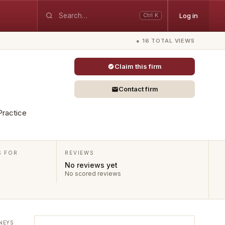
Log in
Ctrl K
● 16 TOTAL VIEWS
Claim this firm
Contact firm
 Practice
S FOR
REVIEWS
No reviews yet
No scored reviews
NEYS