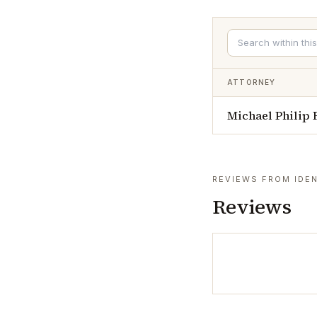
ATTORNEY
Michael Philip
REVIEWS FROM IDEN
Reviews