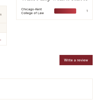
Chicago-Kent
1
College of Law
lt
→
Write a review