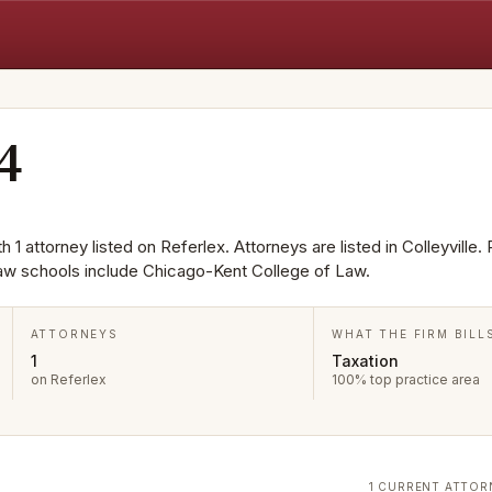
4
 1 attorney listed on Referlex. Attorneys are listed in Colleyville.
aw schools include Chicago-Kent College of Law.
ATTORNEYS
WHAT THE FIRM BILL
1
Taxation
on Referlex
100% top practice area
1 CURRENT ATTOR