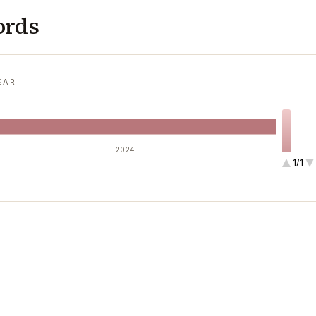
ords
EAR
2024
1/1
1