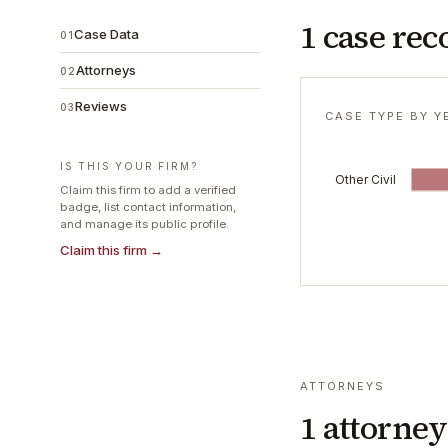
1 case rec
Case Data
01
Attorneys
02
Reviews
03
CASE TYPE BY Y
IS THIS YOUR FIRM?
Other Civil
Claim this firm to add a verified
badge, list contact information,
and manage its public profile.
Claim this firm →
ATTORNEYS
1
attorney