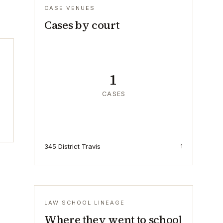
CASE VENUES
Cases by court
1
CASES
345 District Travis
1
LAW SCHOOL LINEAGE
Where they went to school