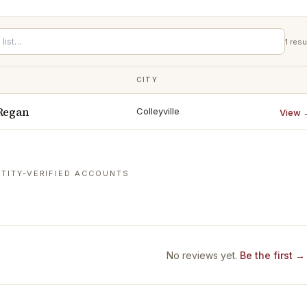
1
resu
CITY
 Regan
Colleyville
View 
TITY-VERIFIED ACCOUNTS
No reviews yet.
Be the first →