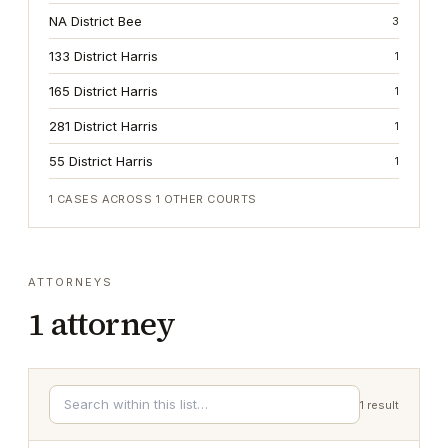
NA District Bee
3
133 District Harris
1
165 District Harris
1
281 District Harris
1
55 District Harris
1
1
CASES ACROSS
1
OTHER COURTS
ATTORNEYS
1
attorney
1
result