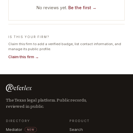
No reviews yet.
Be the first →
IS THIS YOUR FIRM?
Claim this firm to add a verified badge, list contact information, and
manage its public profile.
Claim this firm →
The Texas legal platform. Public records,
reviewed in public.
DIRECTORY
PRODUCT
Mediator
Search
NEW