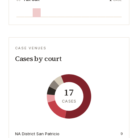
CASE VENUES
Cases by court
17
CASES
NA District San Patricio
9