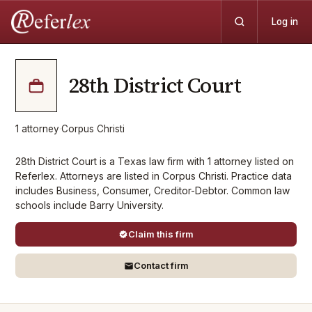
Log in
28th District Court
1
attorney
·
Corpus Christi
28th District Court is a Texas law firm with 1 attorney listed on
Referlex. Attorneys are listed in Corpus Christi. Practice data
includes Business, Consumer, Creditor-Debtor. Common law
schools include Barry University.
Claim this firm
Contact firm