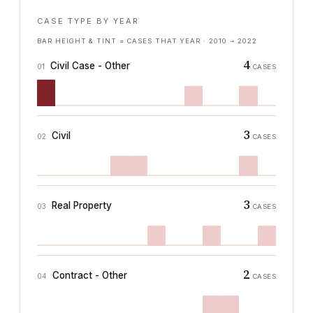
CASE TYPE BY YEAR
BAR HEIGHT & TINT = CASES THAT YEAR ·
2010
→
2022
4
Civil Case - Other
01
CASES
3
Civil
02
CASES
3
Real Property
03
CASES
2
Contract - Other
04
CASES