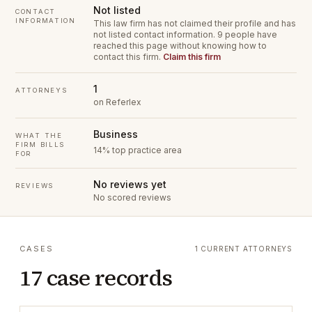
Not listed
CONTACT
INFORMATION
This law firm has not claimed their profile and has
not listed contact information.
9 people have
reached this page without knowing how to
contact this firm.
Claim this firm
1
ATTORNEYS
on Referlex
Business
WHAT THE
FIRM BILLS
14% top practice area
FOR
No reviews yet
REVIEWS
No scored reviews
CASES
1 CURRENT ATTORNEYS
17 case records