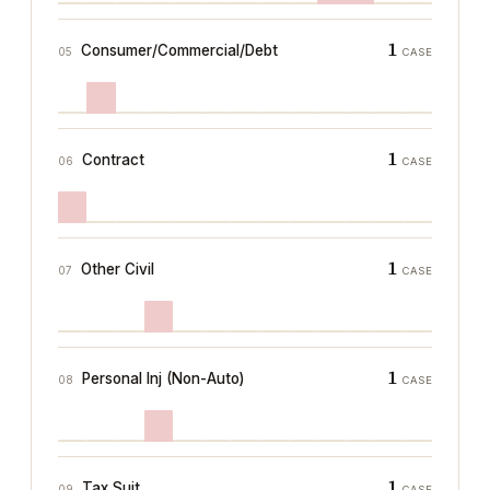
1
Consumer/Commercial/Debt
05
CASE
1
Contract
06
CASE
1
Other Civil
07
CASE
1
Personal Inj (Non-Auto)
08
CASE
1
Tax Suit
09
CASE