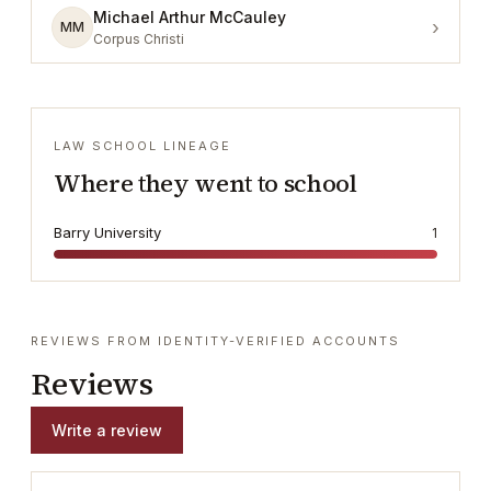
Michael Arthur McCauley
›
MM
Corpus Christi
LAW SCHOOL LINEAGE
Where they went to school
Barry University
1
REVIEWS FROM IDENTITY-VERIFIED ACCOUNTS
Reviews
Write a review