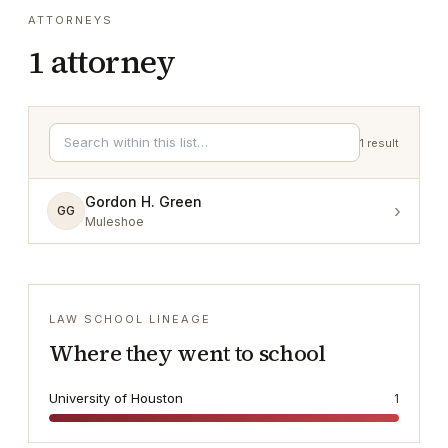
ATTORNEYS
1
attorney
1
result
Gordon H. Green
›
GG
Muleshoe
LAW SCHOOL LINEAGE
Where they went to school
University of Houston
1