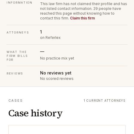
INFORMATION
This law firm has not claimed their profile and has
not listed contact information.
29 people have
reached this page without knowing how to
contact this firm.
Claim this firm
1
ATTORNEYS
on Referlex
—
WHAT THE
FIRM BILLS
No practice mix yet
FOR
No reviews yet
REVIEWS
No scored reviews
CASES
1 CURRENT ATTORNEYS
Case history