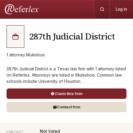
Log in
287th Judicial District
1
attorney
·
Muleshoe
287th Judicial District is a Texas law firm with 1 attorney listed
on Referlex. Attorneys are listed in Muleshoe. Common law
schools include University of Houston.
Claim this firm
Contact firm
Not listed
CONTACT