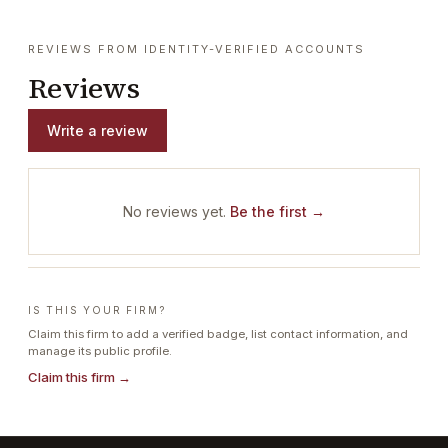
REVIEWS FROM IDENTITY-VERIFIED ACCOUNTS
Reviews
Write a review
No reviews yet.
Be the first →
IS THIS YOUR FIRM?
Claim this firm to add a verified badge, list contact information, and
manage its public profile.
Claim this firm →