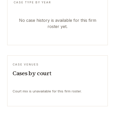
CASE TYPE BY YEAR
No case history is available for this firm
roster yet.
CASE VENUES
Cases by court
Court mix is unavailable for this firm roster.