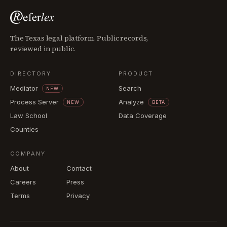
The Texas legal platform. Public records,
reviewed in public.
DIRECTORY
PRODUCT
Mediator
Search
NEW
Process Server
Analyze
NEW
BETA
Law School
Data Coverage
Counties
COMPANY
About
Contact
Careers
Press
Terms
Privacy