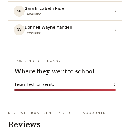
Sara Elizabeth Rice
›
SR
Levelland
Donnell Wayne Yandell
›
DY
Levelland
LAW SCHOOL LINEAGE
Where they went to school
Texas Tech University
3
REVIEWS FROM IDENTITY-VERIFIED ACCOUNTS
Reviews