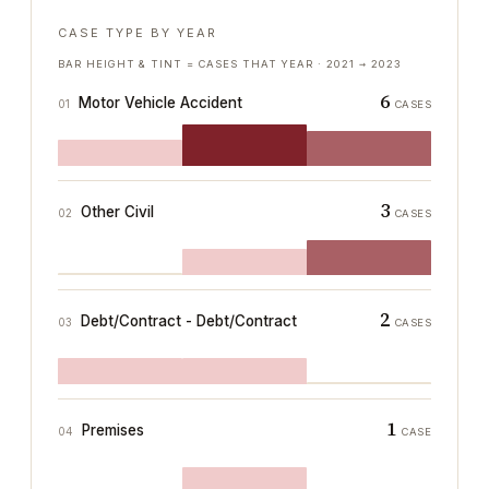
CASE TYPE BY YEAR
BAR HEIGHT & TINT = CASES THAT YEAR ·
2021
→
2023
6
Motor Vehicle Accident
01
CASES
3
Other Civil
02
CASES
2
Debt/Contract - Debt/Contract
03
CASES
1
Premises
04
CASE