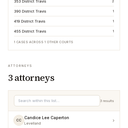
353 District Travis
2
390 District Travis
1
419 District Travis
1
455 District Travis
1
1
CASES ACROSS
1
OTHER COURTS
ATTORNEYS
3
attorneys
3
results
Candice Lee Caperton
›
CC
Levelland