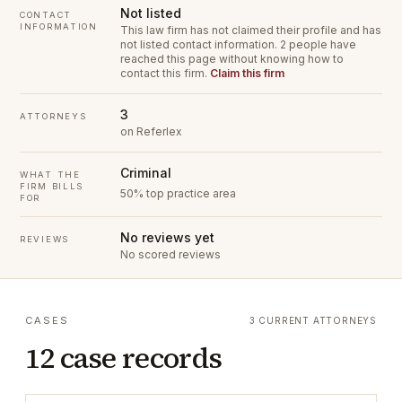
Not listed
CONTACT
INFORMATION
This law firm has not claimed their profile and has
not listed contact information.
2 people have
reached this page without knowing how to
contact this firm.
Claim this firm
3
ATTORNEYS
on Referlex
Criminal
WHAT THE
FIRM BILLS
50% top practice area
FOR
No reviews yet
REVIEWS
No scored reviews
CASES
3 CURRENT ATTORNEYS
12 case records