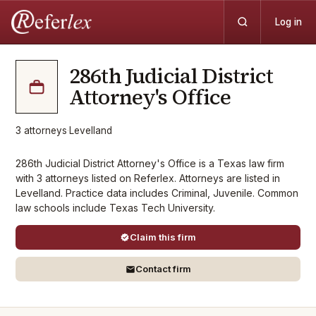
Log in
286th Judicial District
Attorney's Office
3
attorneys
·
Levelland
286th Judicial District Attorney's Office is a Texas law firm
with 3 attorneys listed on Referlex. Attorneys are listed in
Levelland. Practice data includes Criminal, Juvenile. Common
law schools include Texas Tech University.
Claim this firm
Contact firm