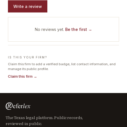
Write a review
No reviews yet.
Be the first →
IS THIS YOUR FIRM?
Claim this firm to add a verified badge, list contact information, and
manage its public profile.
Claim this firm →
The Texas legal platform. Public records,
reviewed in public.