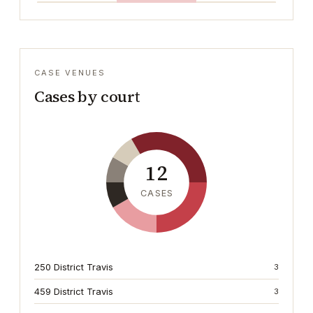
CASE VENUES
Cases by court
12
CASES
250 District Travis
3
459 District Travis
3